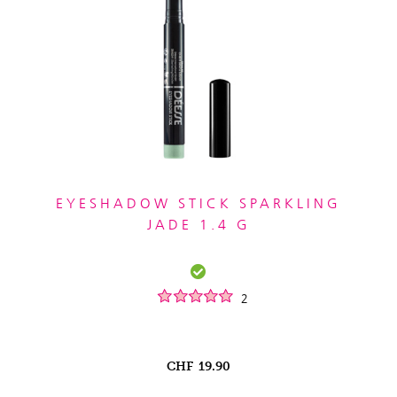
EYESHADOW STICK SPARKLING
JADE 1.4 G
2
CHF
19.90