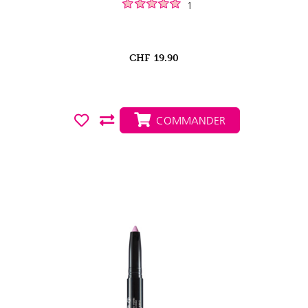
1
CHF
19.90
COMMANDER