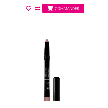
COMMANDER