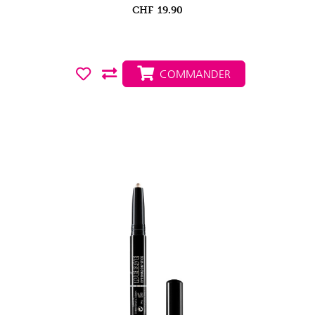
CHF
19.90
COMMANDER