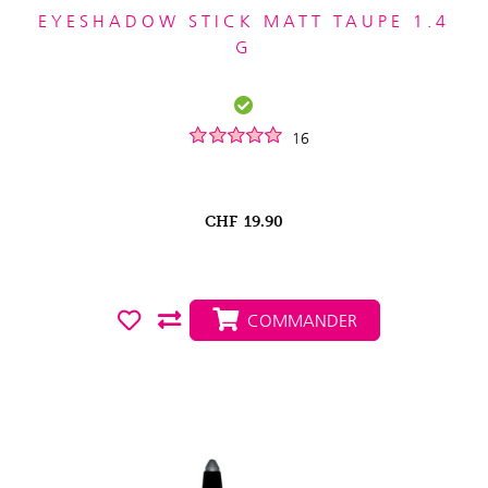
EYESHADOW STICK MATT TAUPE 1.4
G
16
CHF
19.90
COMMANDER