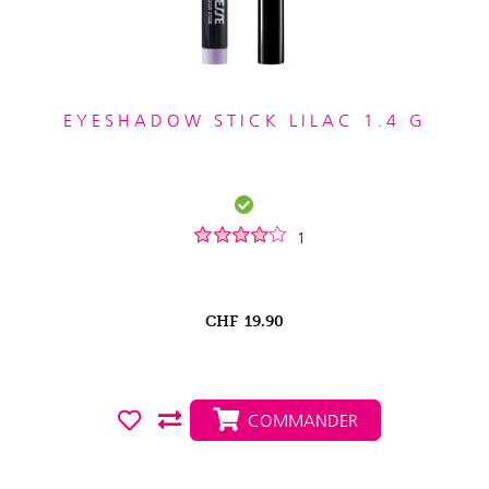
EYESHADOW STICK LILAC 1.4 G
1
CHF
19.90
COMMANDER