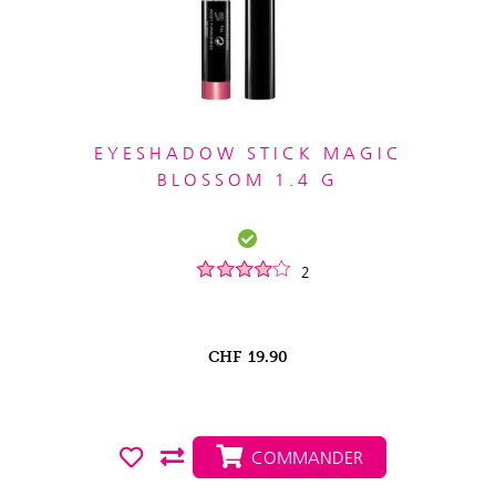
EYESHADOW STICK MAGIC
BLOSSOM 1.4 G
2
CHF
19.90
COMMANDER