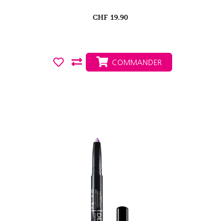
CHF
19.90
COMMANDER