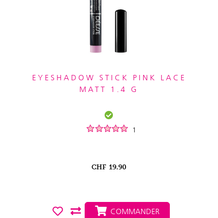
EYESHADOW STICK PINK LACE
MATT 1.4 G
1
CHF
19.90
COMMANDER