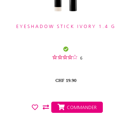
EYESHADOW STICK IVORY 1.4 G
6
CHF
19.90
COMMANDER