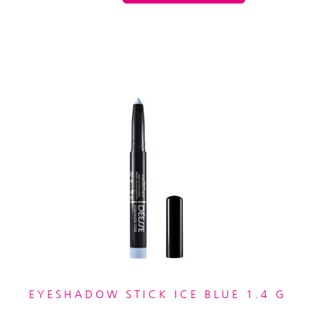
EYESHADOW STICK ICE BLUE 1.4 G