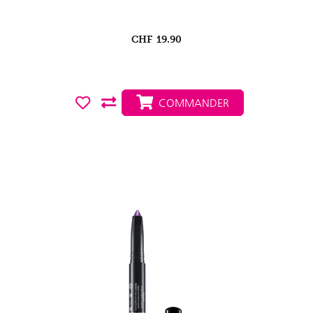
CHF
19.90
COMMANDER