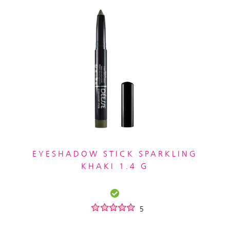
EYESHADOW STICK SPARKLING
KHAKI 1.4 G
5