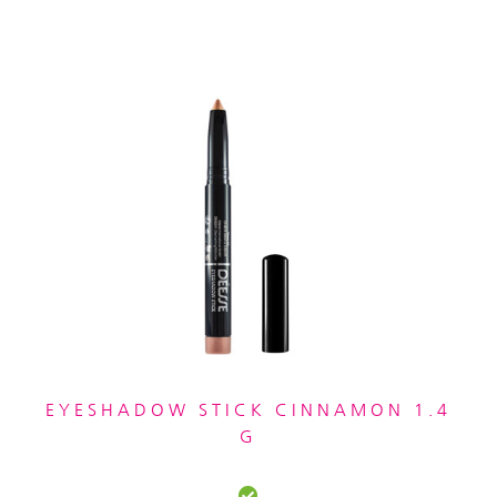
EYESHADOW STICK CINNAMON 1.4
G