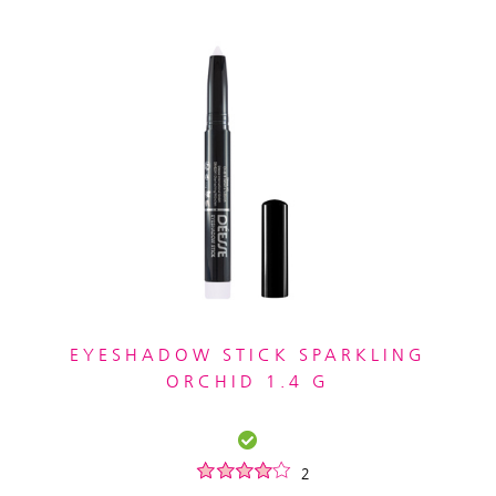
EYESHADOW STICK SPARKLING
ORCHID 1.4 G
2