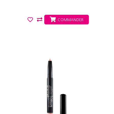
COMMANDER