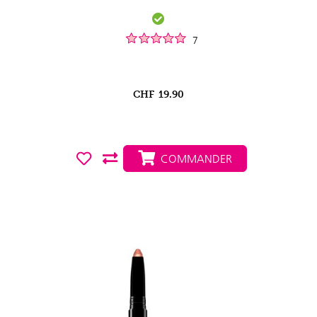
7
CHF
19.90
COMMANDER