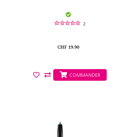
2
CHF
19.90
COMMANDER