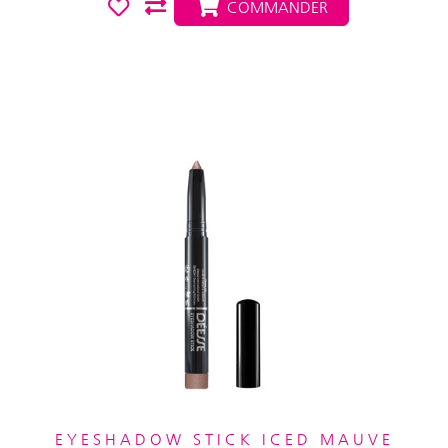
COMMANDER
EYESHADOW STICK ICED MAUVE