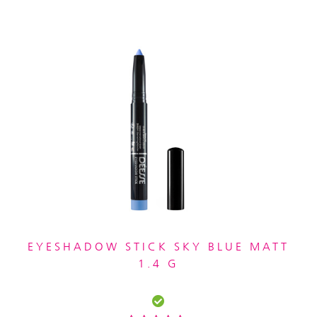
EYESHADOW STICK SKY BLUE MATT
1.4 G