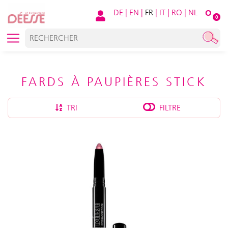
DE
|
EN
|
FR
|
IT
|
RO
|
NL
O
0
FARDS À PAUPIÈRES STICK
TRI
FILTRE