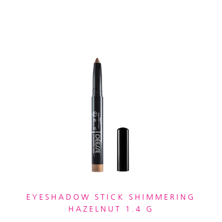
EYESHADOW STICK SHIMMERING
HAZELNUT 1.4 G