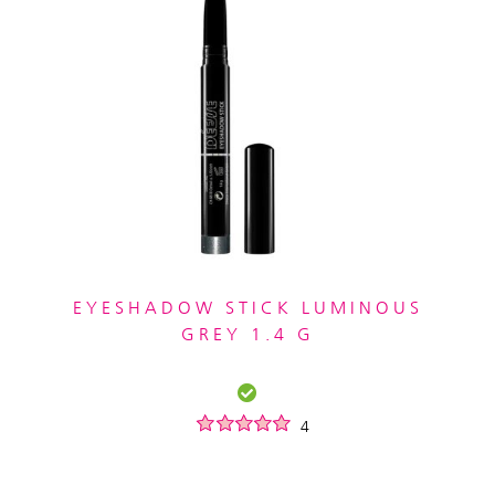
EYESHADOW STICK LUMINOUS
GREY 1.4 G
4