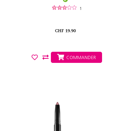
1
CHF
19.90
COMMANDER