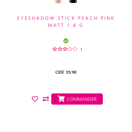
EYESHADOW STICK PEACH PINK
MATT 1.4 G
1
CHF
19.90
COMMANDER