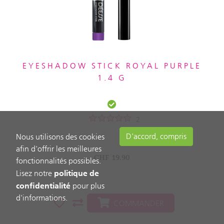
EYESHADOW STICK ROYAL PURPLE
1.4 G
2
D'accord, compris
Nous utilisons des cookies
afin d'offrir les meilleures
CHF
19.90
fonctionnalités possibles.
politique de
Lisez notre
confidentialité
pour plus
d'informations.
COMMANDER