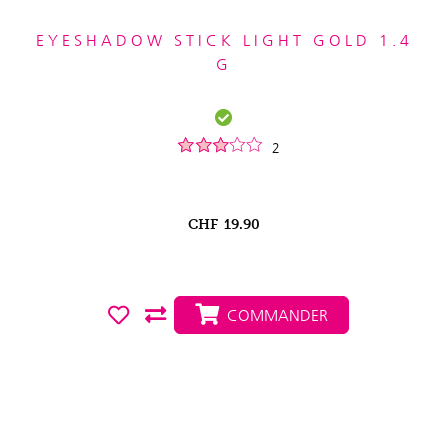
EYESHADOW STICK LIGHT GOLD 1.4
G
2
CHF
19.90
COMMANDER