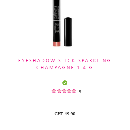
EYESHADOW STICK SPARKLING
CHAMPAGNE 1.4 G
5
CHF
19.90