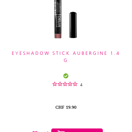
EYESHADOW STICK AUBERGINE 1.4
G
4
CHF
19.90