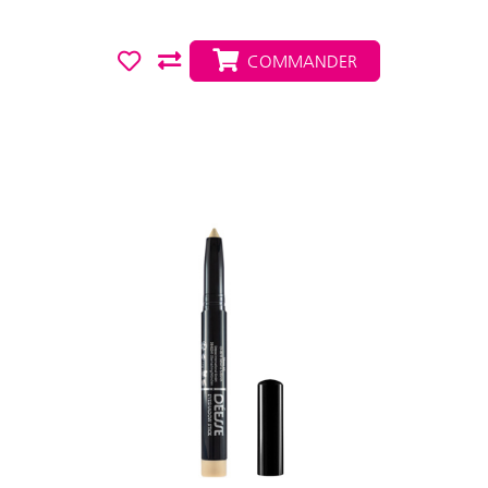
COMMANDER