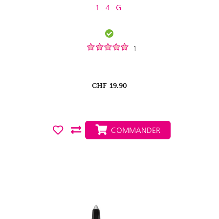
1.4 G
1
CHF
19.90
COMMANDER