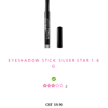
EYESHADOW STICK SILVER STAR 1.4
G
2
CHF
19.90