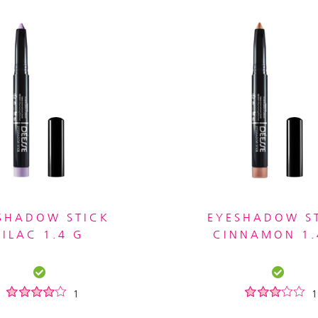
SHADOW STICK
EYESHADOW S
LILAC 1.4 G
CINNAMON 1.
1
1