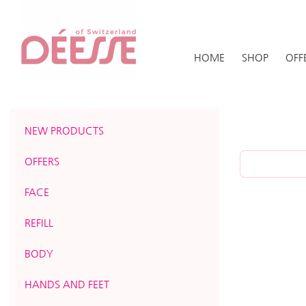
HOME
SHOP
OFF
NEW PRODUCTS
OFFERS
FACE
REFILL
BODY
HANDS AND FEET