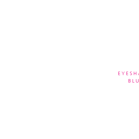
EYESH
BL