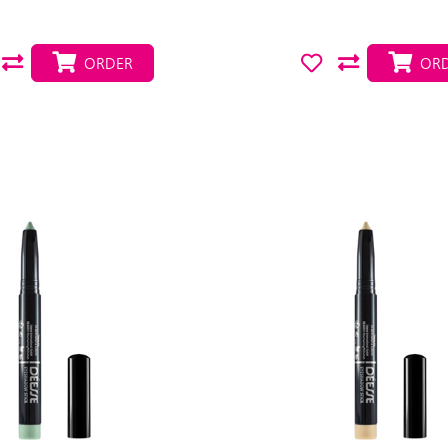
ORDER
ORD