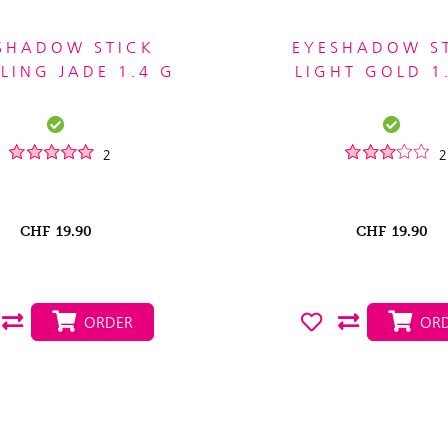
SHADOW STICK
EYESHADOW S
LING JADE 1.4 G
LIGHT GOLD 1
2
2
CHF
19.90
CHF
19.90
ORDER
ORD