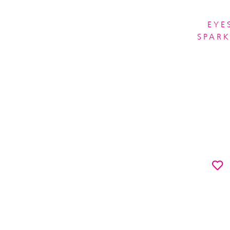
EYE
SPARK