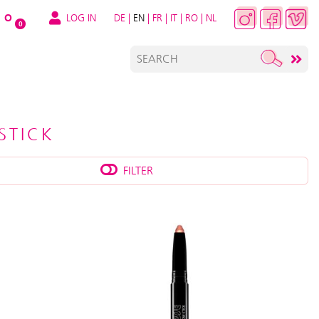
LOG IN
DE
|
EN
|
FR
|
IT
|
RO
|
NL
O
0
STICK
FILTER