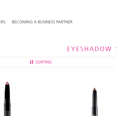
ERS
BECOMING A BUSINESS PARTNER
EYESHADOW 
SORTING