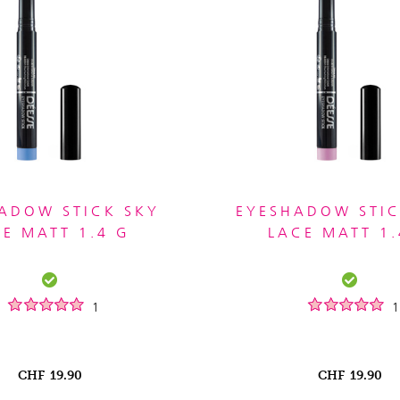
ADOW STICK SKY
EYESHADOW STIC
UE MATT 1.4 G
LACE MATT 1.
1
1
CHF
19.90
CHF
19.90