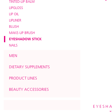
TINTED-LIP BALM
LIPGLOSS
LIP OIL
LIPLINER
BLUSH
MAKE-UP BRUSH
EYESHADOW STICK
NAILS
MEN
DIETARY SUPPLEMENTS
PRODUCT LINES
BEAUTY ACCESSORIES
EYESH