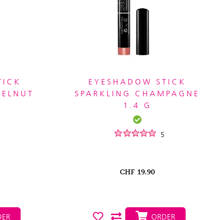
TICK
EYESHADOW STICK
ZELNUT
SPARKLING CHAMPAGNE
1.4 G
5
CHF
19.90
ER
ORDER