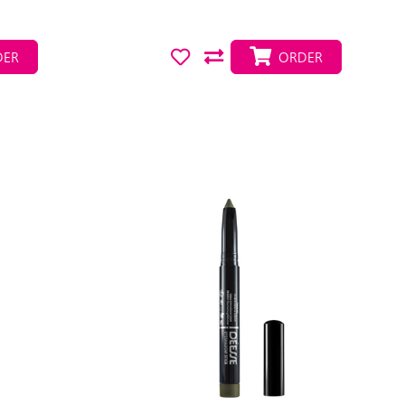
ER
ORDER