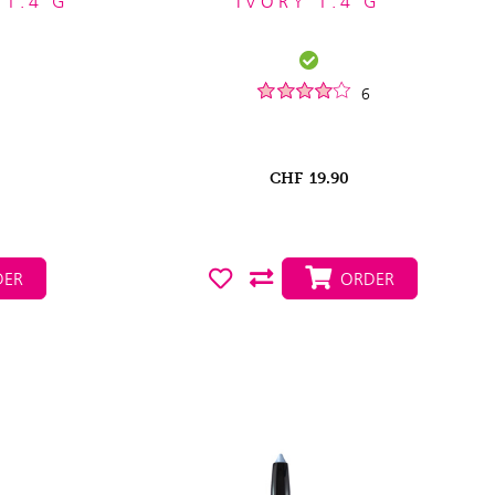
 1.4 G
IVORY 1.4 G
6
CHF
19.90
ER
ORDER