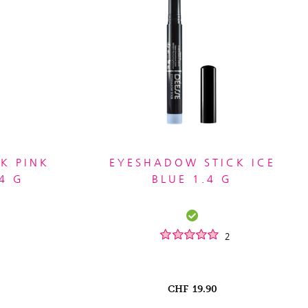
K PINK
EYESHADOW STICK ICE
4 G
BLUE 1.4 G
2
CHF
19.90