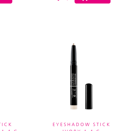
TICK
EYESHADOW STICK