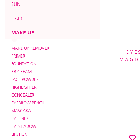
SUN
HAIR
MAKE-UP
MAKE UP REMOVER
EYE
PRIMER
MAGIC
FOUNDATION
BB CREAM
FACE POWDER
HIGHLIGHTER
CONCEALER
EYEBROW PENCIL
MASCARA
EYELINER
EYESHADOW
LIPSTICK