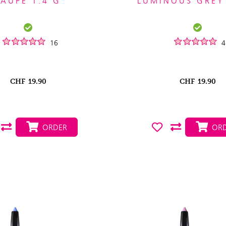
TAUPE 1.4 G
LUMINOUS GREY
16
4
CHF
19.90
CHF
19.90
ORDER
ORD