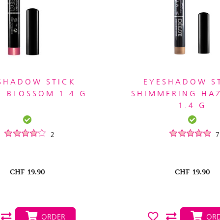
SHADOW STICK
EYESHADOW S
 BLOSSOM 1.4 G
SHIMMERING HA
1.4 G
2
7
CHF
19.90
CHF
19.90
ORDER
ORD