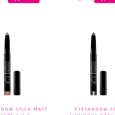
ADOW STICK MATT
EYESHADOW S