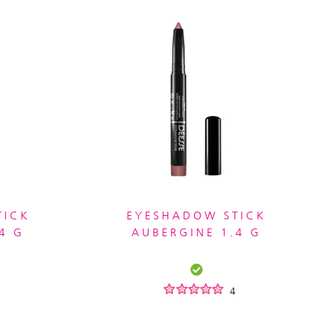
TICK
EYESHADOW STICK
4 G
AUBERGINE 1.4 G
4