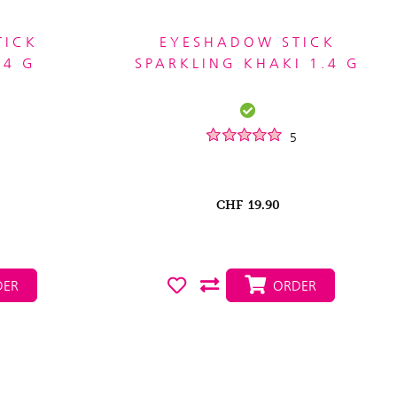
TICK
EYESHADOW STICK
.4 G
SPARKLING KHAKI 1.4 G
5
CHF
19.90
ER
ORDER