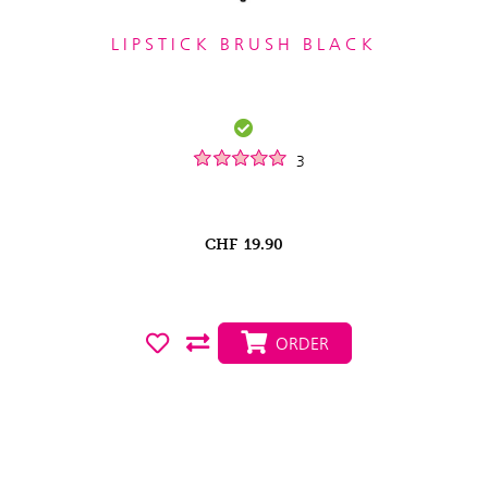
LIPSTICK BRUSH BLACK
3
CHF
19.90
ORDER