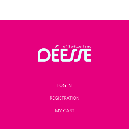
LOG IN
REGISTRATION
MY CART