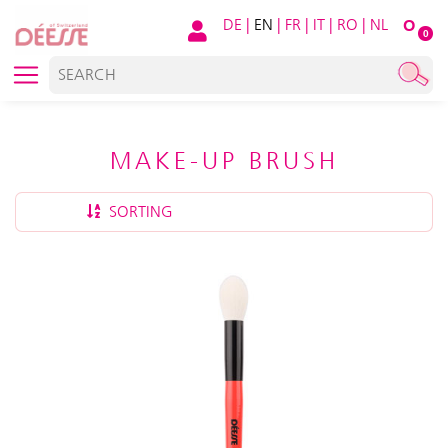
DE
|
EN
|
FR
|
IT
|
RO
|
NL
O
0
MAKE-UP BRUSH
SORTING