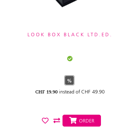
LOOK BOX BLACK LTD.ED.
%
instead of
CHF
49.90
CHF
19.90
ORDER