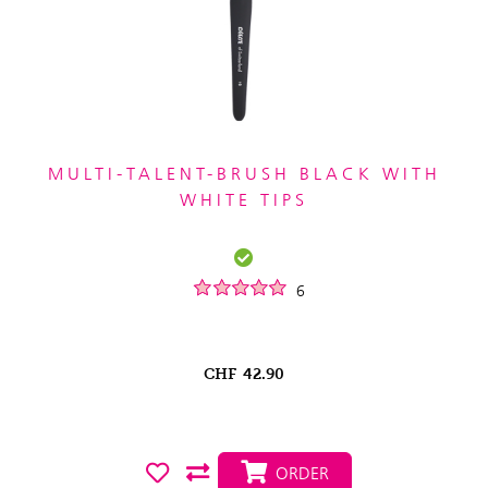
MULTI-TALENT-BRUSH BLACK WITH
WHITE TIPS
6
CHF
42.90
ORDER