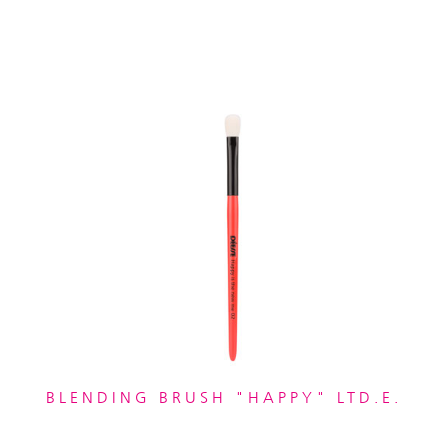
BLENDING BRUSH "HAPPY" LTD.E.