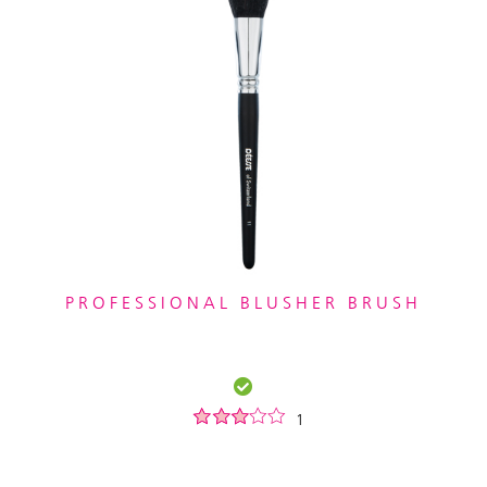
PROFESSIONAL BLUSHER BRUSH
1