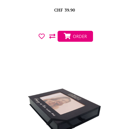
CHF
39.90
ORDER