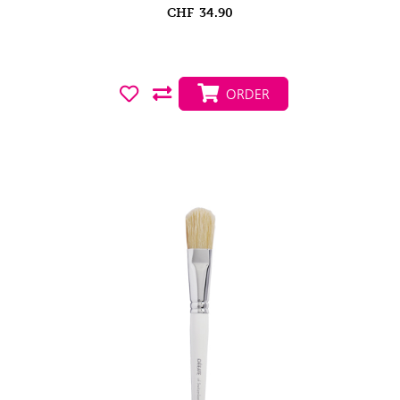
CHF
34.90
ORDER