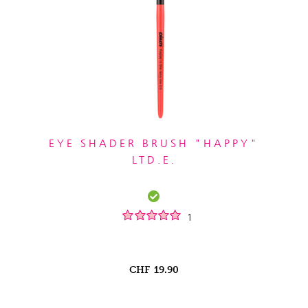
EYE SHADER BRUSH "HAPPY"
LTD.E.
1
CHF
19.90