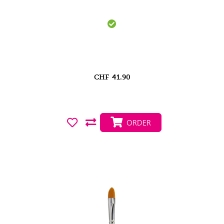
CHF
41.90
ORDER