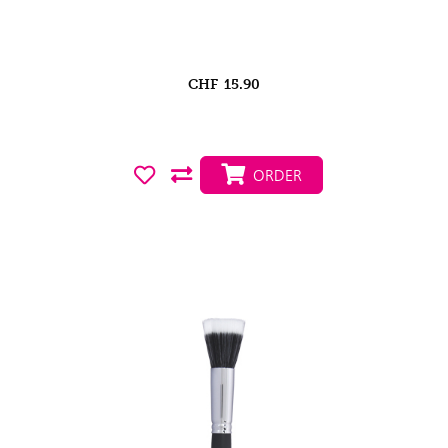
CHF
15.90
ORDER