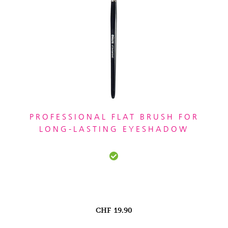
PROFESSIONAL FLAT BRUSH FOR
LONG-LASTING EYESHADOW
CHF
19.90