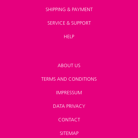
SHIPPING & PAYMENT
SERVICE & SUPPORT
HELP
ABOUT US
TERMS AND CONDITIONS
IMPRESSUM
DATA PRIVACY
CONTACT
SITEMAP