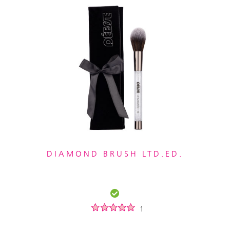
DIAMOND BRUSH LTD.ED.
1