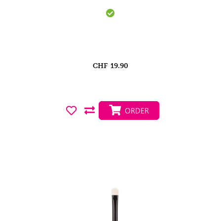
CHF
19.90
ORDER