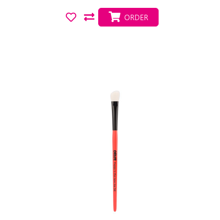
ORDER