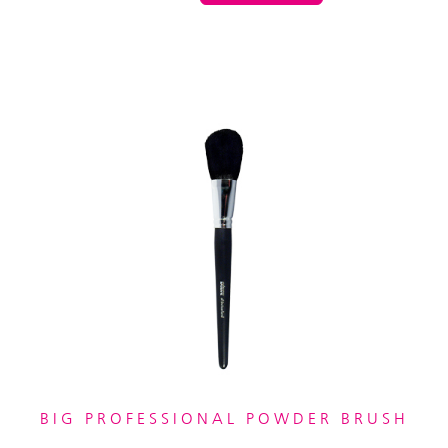
BIG PROFESSIONAL POWDER BRUSH