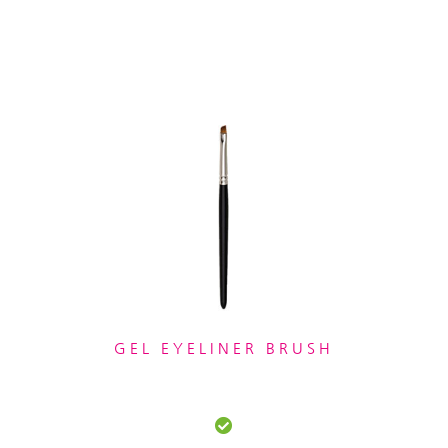
GEL EYELINER BRUSH