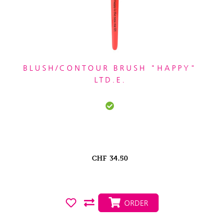
BLUSH/CONTOUR BRUSH "HAPPY"
LTD.E.
CHF
34.50
ORDER