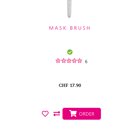
MASK BRUSH
6
CHF
17.90
ORDER