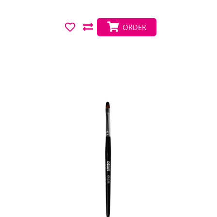
ORDER