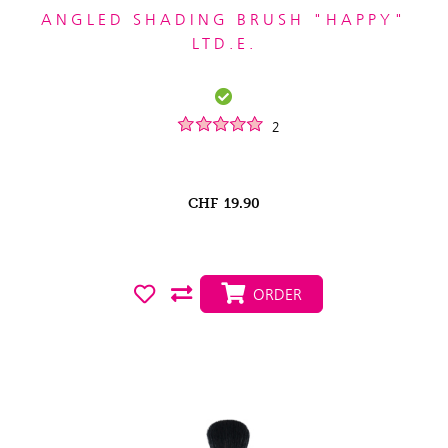
ANGLED SHADING BRUSH "HAPPY"
LTD.E.
2
CHF
19.90
ORDER