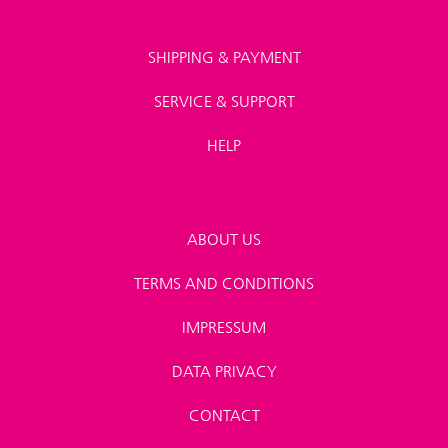
SHIPPING & PAYMENT
SERVICE & SUPPORT
HELP
ABOUT US
TERMS AND CONDITIONS
IMPRESSUM
DATA PRIVACY
CONTACT