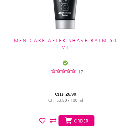
MEN CARE AFTER SHAVE BALM 50
ML
17
CHF
26.90
CHF 53.80 / 100 ml
ORDER