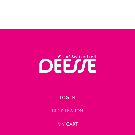
LOG IN
REGISTRATION
MY CART