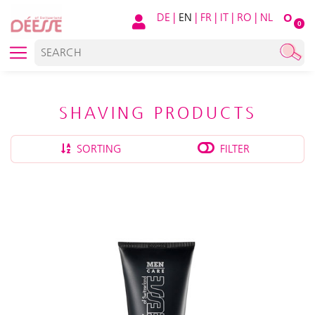
DE
|
EN
|
FR
|
IT
|
RO
|
NL
O
0
SHAVING PRODUCTS
SORTING
FILTER