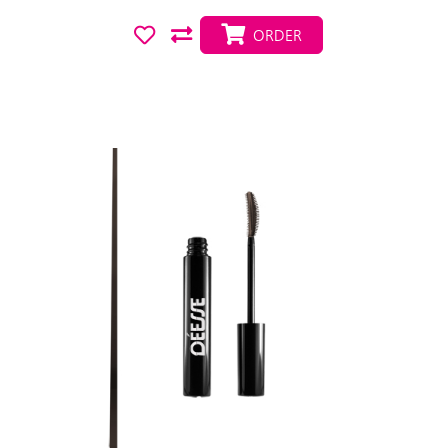
ORDER