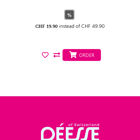
%
instead of
CHF
49.90
CHF
19.90
ORDER