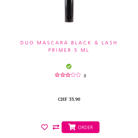
DUO MASCARA BLACK & LASH
PRIMER 5 ML
8
CHF
33.90
ORDER