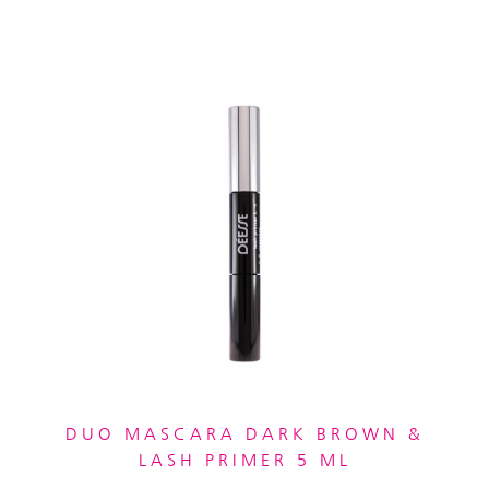
DUO MASCARA DARK BROWN &
LASH PRIMER 5 ML