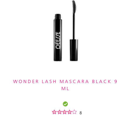
WONDER LASH MASCARA BLACK 9
ML
8