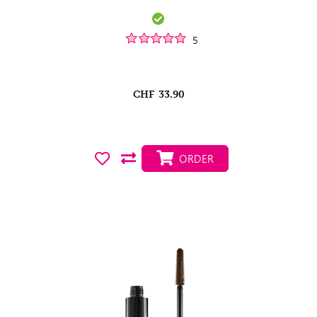
5
CHF
33.90
ORDER