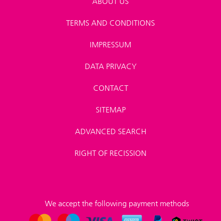
ABOUT US
TERMS AND CONDITIONS
IMPRESSUM
DATA PRIVACY
CONTACT
SITEMAP
ADVANCED SEARCH
RIGHT OF RECISSION
We accept the following payment methods