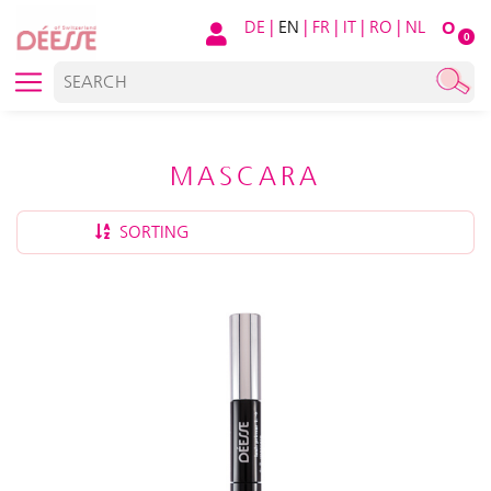
DE
|
EN
|
FR
|
IT
|
RO
|
NL
O
0
MASCARA
SORTING