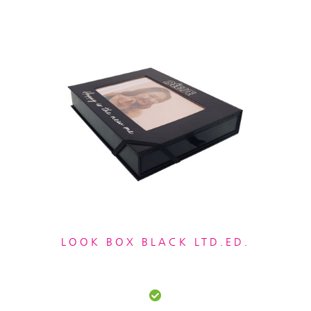
LOOK BOX BLACK LTD.ED.