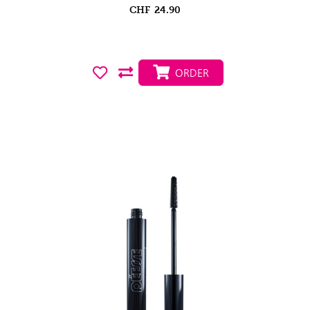
CHF
24.90
ORDER