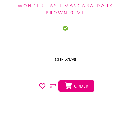
WONDER LASH MASCARA DARK
BROWN 9 ML
CHF
24.90
ORDER