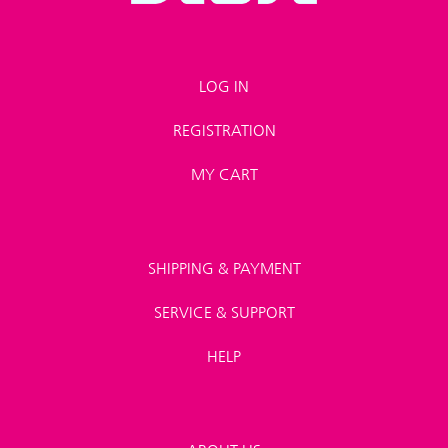
LOG IN
REGISTRATION
MY CART
SHIPPING & PAYMENT
SERVICE & SUPPORT
HELP