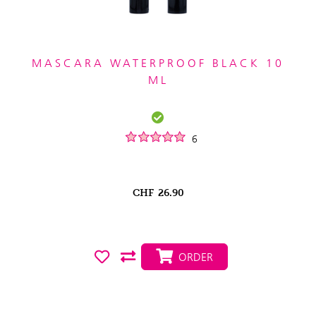
MASCARA WATERPROOF BLACK 10
ML
6
CHF
26.90
ORDER