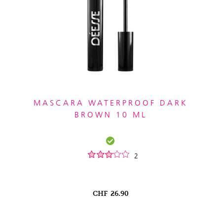
MASCARA WATERPROOF DARK
BROWN 10 ML
2
CHF
26.90