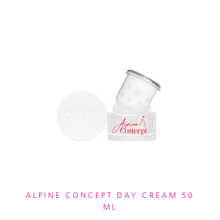
ALPINE CONCEPT DAY CREAM 50
ML