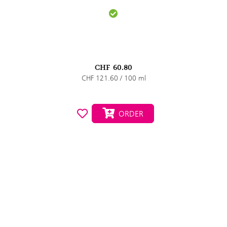
CHF
60.80
CHF 121.60 / 100 ml
ORDER