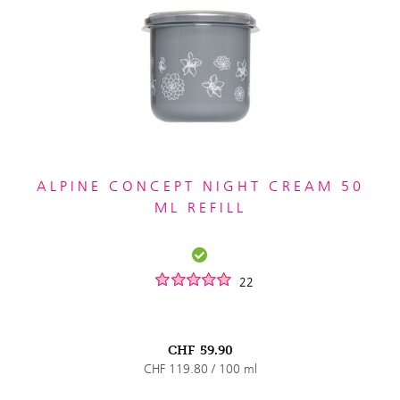
ALPINE CONCEPT NIGHT CREAM 50
ML REFILL
22
CHF
59.90
CHF 119.80 / 100 ml