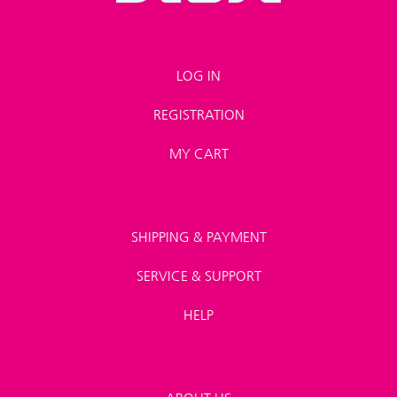
LOG IN
REGISTRATION
MY CART
SHIPPING & PAYMENT
SERVICE & SUPPORT
HELP