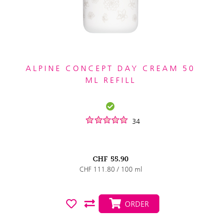
ALPINE CONCEPT DAY CREAM 50
ML REFILL
34
CHF
55.90
CHF 111.80 / 100 ml
ORDER