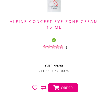
ALPINE CONCEPT EYE ZONE CREAM
15 ML
6
CHF
49.90
CHF 332.67 / 100 ml
ORDER