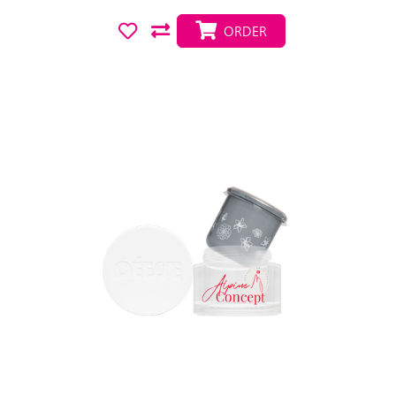
ORDER