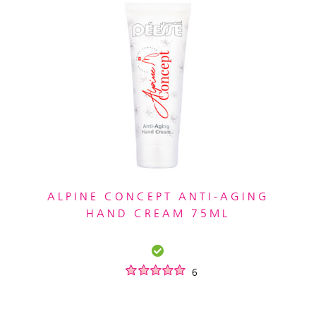
ALPINE CONCEPT ANTI-AGING
HAND CREAM 75ML
6