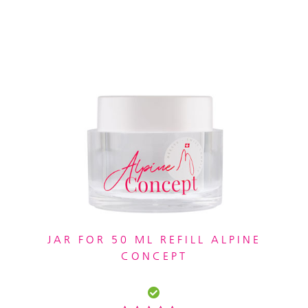
JAR FOR 50 ML REFILL ALPINE
CONCEPT