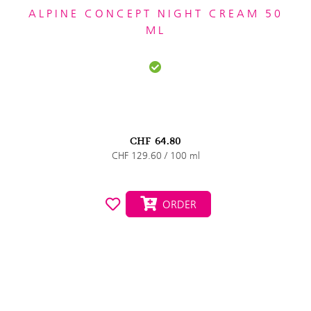
ALPINE CONCEPT NIGHT CREAM 50
ML
CHF
64.80
CHF 129.60 / 100 ml
ORDER