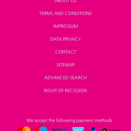
ABOUT US
TERMS AND CONDITIONS
IMPRESSUM
DATA PRIVACY
CONTACT
SITEMAP
ADVANCED SEARCH
RIGHT OF RECISSION
We accept the following payment methods