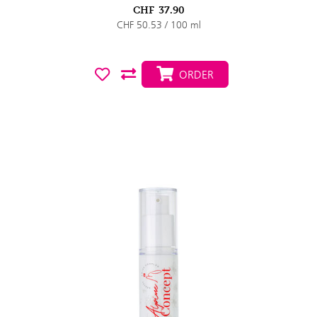
CHF
37.90
CHF 50.53 / 100 ml
ORDER