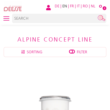
DE
|
EN
|
FR
|
IT
|
RO
|
NL
O
0
ALPINE CONCEPT LINE
SORTING
FILTER