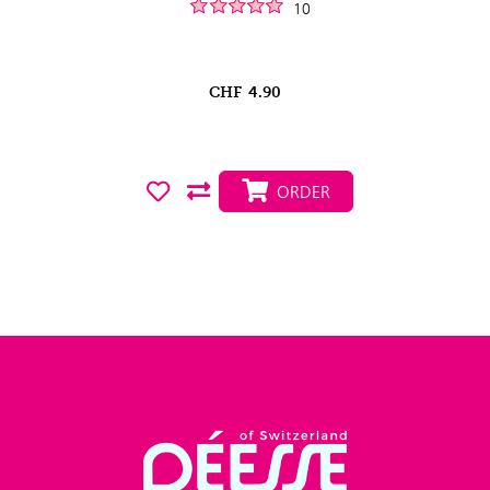
10
CHF
4.90
ORDER