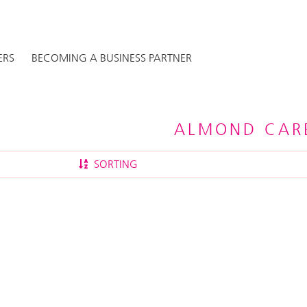
ERS
BECOMING A BUSINESS PARTNER
ALMOND CARE
SORTING