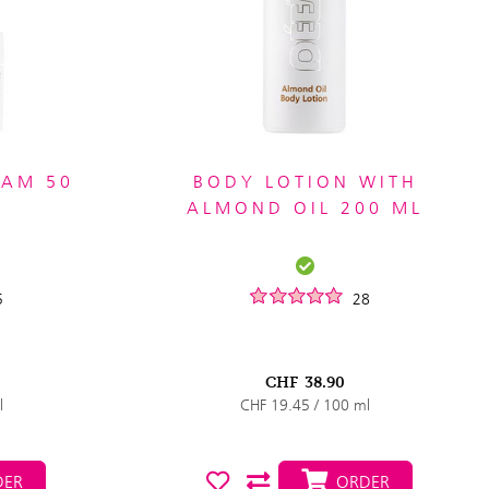
EAM 50
BODY LOTION WITH
ALMOND OIL 200 ML
5
28
CHF
38.90
l
CHF 19.45 / 100 ml
ER
ORDER