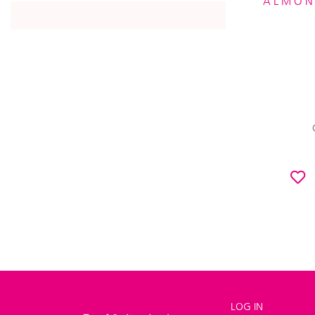
ALMON
LOG IN