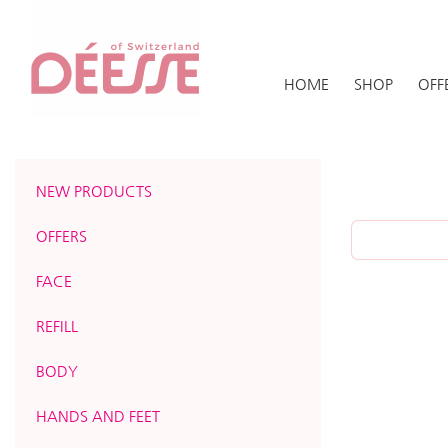
HOME
SHOP
OFF
NEW PRODUCTS
OFFERS
FACE
REFILL
BODY
HANDS AND FEET