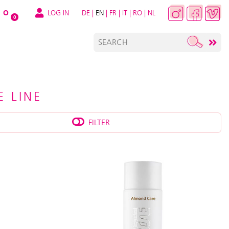
LOG IN
DE
|
EN
|
FR
|
IT
|
RO
|
NL
O
0
 LINE
FILTER