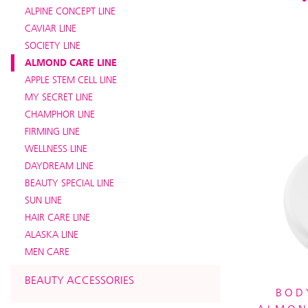
ALPINE CONCEPT LINE
CAVIAR LINE
SOCIETY LINE
ALMOND CARE LINE
APPLE STEM CELL LINE
MY SECRET LINE
CHAMPHOR LINE
FIRMING LINE
WELLNESS LINE
DAYDREAM LINE
BEAUTY SPECIAL LINE
SUN LINE
HAIR CARE LINE
ALASKA LINE
MEN CARE
BEAUTY ACCESSORIES
BOD