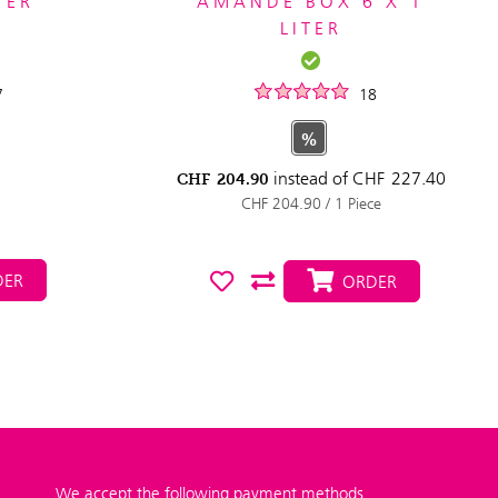
TER
AMANDE BOX 6 X 1
LITER
7
18
%
instead of
CHF
227.40
CHF
204.90
CHF 204.90 / 1 Piece
ER
ORDER
We accept the following payment methods