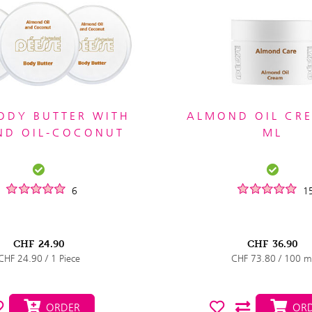
ODY BUTTER WITH
ALMOND OIL CR
ND OIL-COCONUT
ML
6
1
CHF
24.90
CHF
36.90
CHF 24.90 / 1 Piece
CHF 73.80 / 100 m
ORDER
ORD