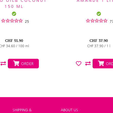
D OIL& COCONUT
AMANDE 1 LI
150 ML
25
7
CHF
51.90
CHF
37.90
CHF 34.60 / 100 ml
CHF 37.90 / 1 l
ORDER
ORD
SHIPPING &
ABOUT US