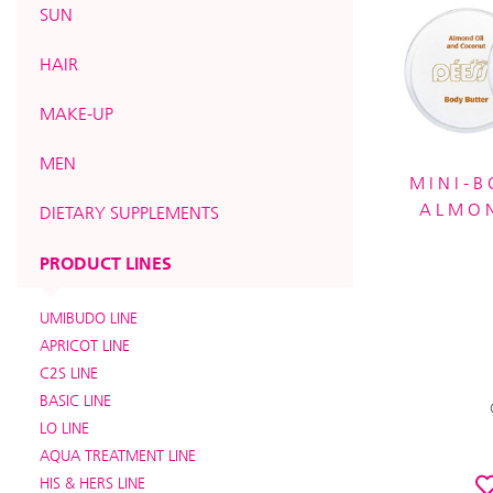
SUN
HAIR
MAKE-UP
MEN
MINI-B
ALMO
DIETARY SUPPLEMENTS
PRODUCT LINES
UMIBUDO LINE
APRICOT LINE
C2S LINE
BASIC LINE
LO LINE
AQUA TREATMENT LINE
HIS & HERS LINE