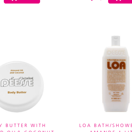
Y BUTTER WITH
LOA BATH/SHOW