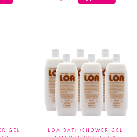
ER GEL
LOA BATH/SHOWER GEL