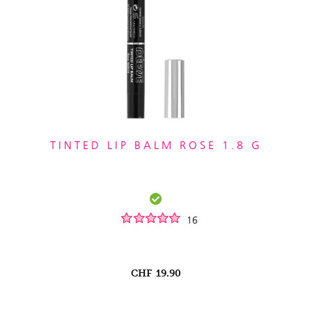
TINTED LIP BALM ROSE 1.8 G
16
CHF
19.90