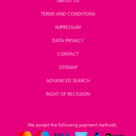
ABOUT US
TERMS AND CONDITIONS
IMPRESSUM
DATA PRIVACY
CONTACT
SITEMAP
ADVANCED SEARCH
RIGHT OF RECISSION
We accept the following payment methods