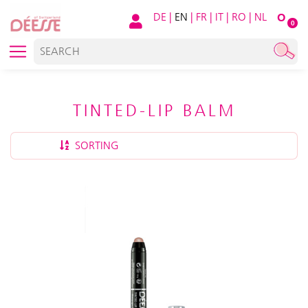
DE
|
EN
|
FR
|
IT
|
RO
|
NL
O
0
TINTED-LIP BALM
SORTING