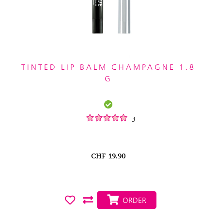
TINTED LIP BALM CHAMPAGNE 1.8
G
3
CHF
19.90
ORDER