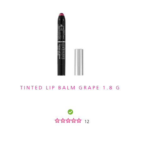
TINTED LIP BALM GRAPE 1.8 G
12