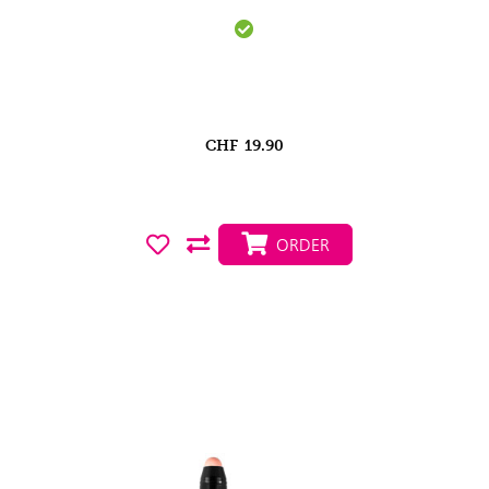
CHF
19.90
ORDER