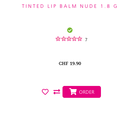
TINTED LIP BALM NUDE 1.8 G
7
CHF
19.90
ORDER