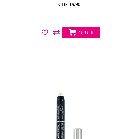
CHF
19.90
ORDER