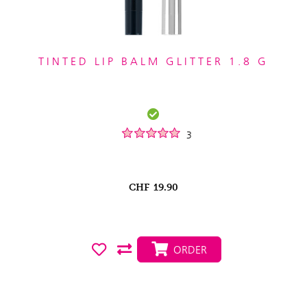
TINTED LIP BALM GLITTER 1.8 G
3
CHF
19.90
ORDER