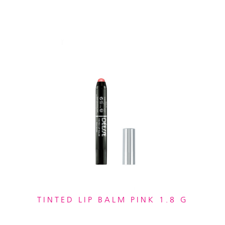
TINTED LIP BALM PINK 1.8 G