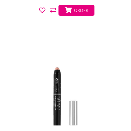
ORDER