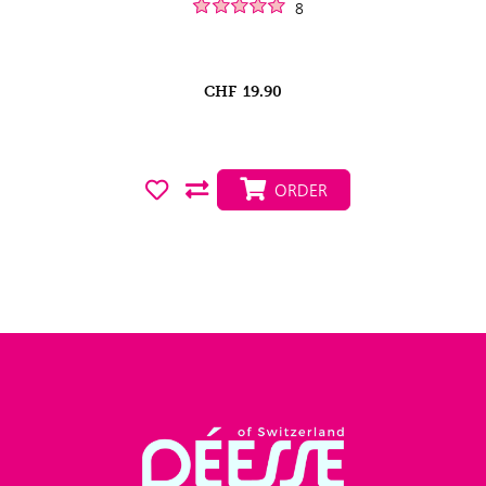
8
CHF
19.90
ORDER