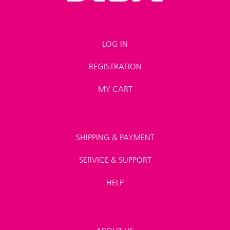
LOG IN
REGISTRATION
MY CART
SHIPPING & PAYMENT
SERVICE & SUPPORT
HELP