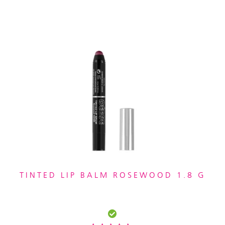
TINTED LIP BALM ROSEWOOD 1.8 G