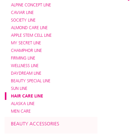
ALPINE CONCEPT LINE
CAVIAR LINE
SOCIETY LINE
ALMOND CARE LINE
APPLE STEM CELL LINE
MY SECRET LINE
CHAMPHOR LINE
FIRMING LINE
WELLNESS LINE
DAYDREAM LINE
BEAUTY SPECIAL LINE
SUN LINE
HAIR CARE LINE
ALASKA LINE
MEN CARE
BEAUTY ACCESSORIES