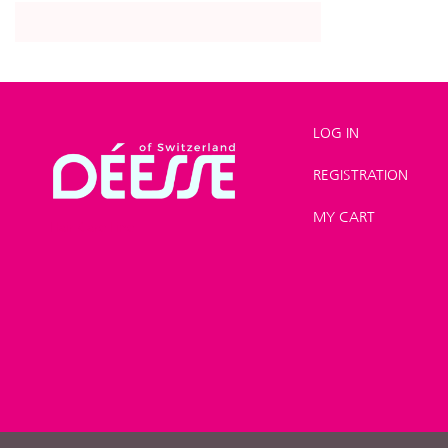
LOG IN
REGISTRATION
Shop
>
Product lines
>
MY CART
Hair Care Line