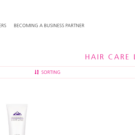
ERS
BECOMING A BUSINESS PARTNER
HAIR CARE 
SORTING