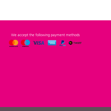
We accept the following payment methods