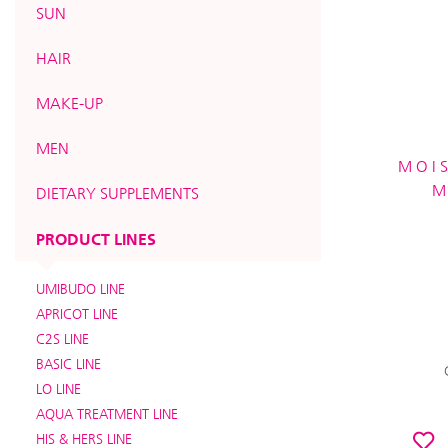
SUN
HAIR
MAKE-UP
MEN
MOIS
M
DIETARY SUPPLEMENTS
PRODUCT LINES
UMIBUDO LINE
APRICOT LINE
C2S LINE
BASIC LINE
LO LINE
AQUA TREATMENT LINE
HIS & HERS LINE