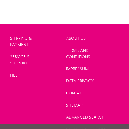
SHIPPING &
ABOUT US
PAYMENT
TERMS AND
SERVICE &
CONDITIONS
SUPPORT
IMPRESSUM
HELP
DATA PRIVACY
CONTACT
SITEMAP
ADVANCED SEARCH