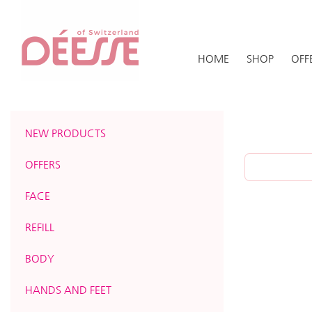
HOME
SHOP
OFF
NEW PRODUCTS
OFFERS
FACE
REFILL
BODY
HANDS AND FEET