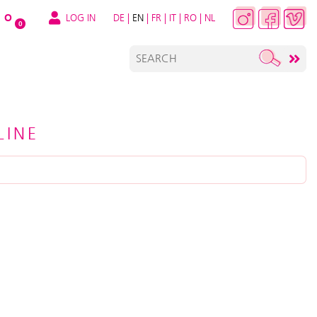
LOG IN
DE
|
EN
|
FR
|
IT
|
RO
|
NL
O
0
LINE