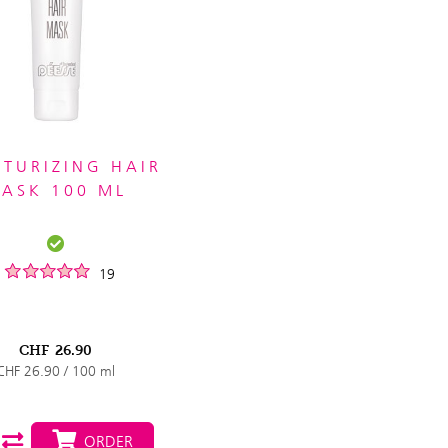
TURIZING HAIR
ASK 100 ML
19
CHF
26.90
CHF 26.90 / 100 ml
ORDER