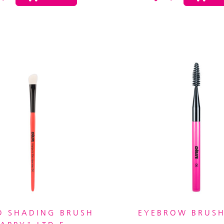
D SHADING BRUSH
EYEBROW BRUSH