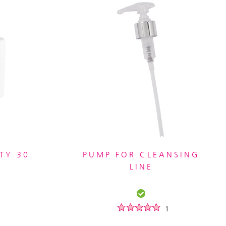
TY 30
PUMP FOR CLEANSING
LINE
1