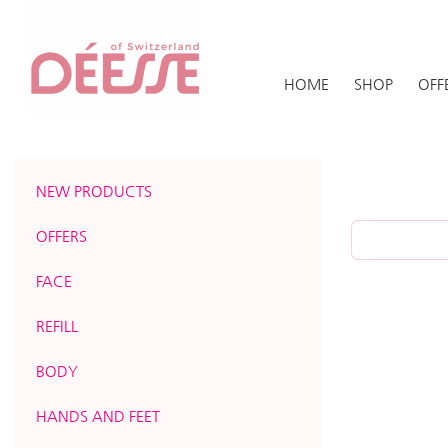
HOME
SHOP
OFF
NEW PRODUCTS
OFFERS
FACE
REFILL
BODY
HANDS AND FEET