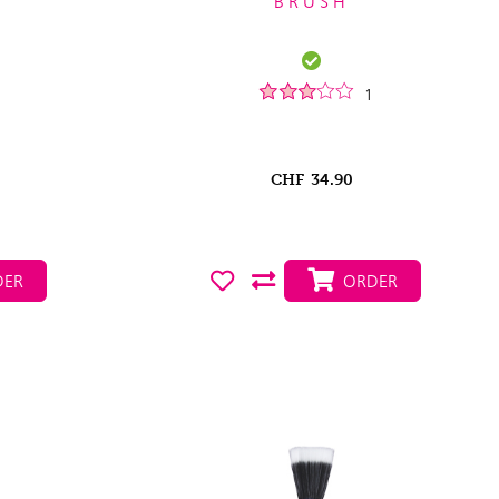
BRUSH
1
CHF
34.90
ER
ORDER