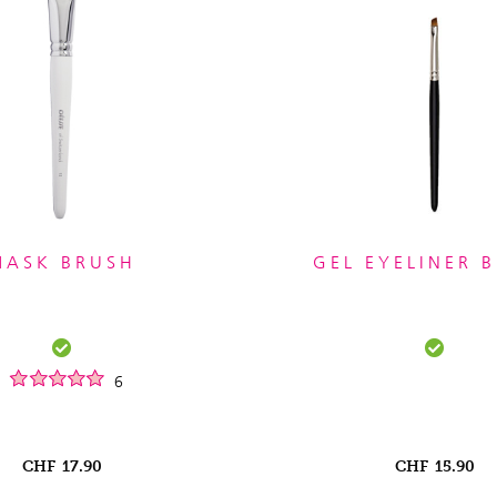
MASK BRUSH
GEL EYELINER 
6
CHF
17.90
CHF
15.90