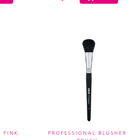
 PINK
PROFESSIONAL BLUSHER