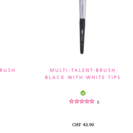
BRUSH
MULTI-TALENT-BRUSH
BLACK WITH WHITE TIPS
6
CHF
42.90