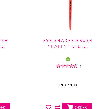
USH
EYE SHADER BRUSH
.E.
"HAPPY" LTD.E.
1
CHF
19.90
ER
ORDER