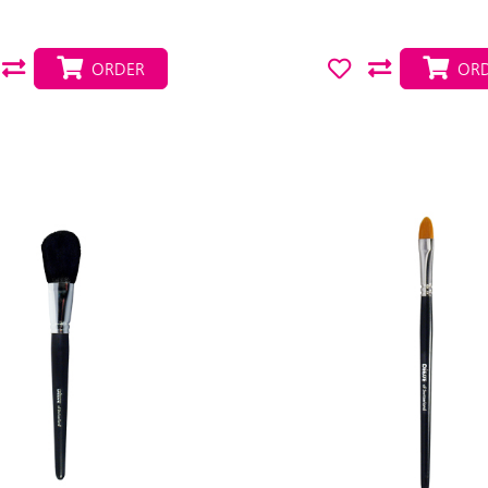
ORDER
ORD