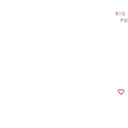
BIG
P