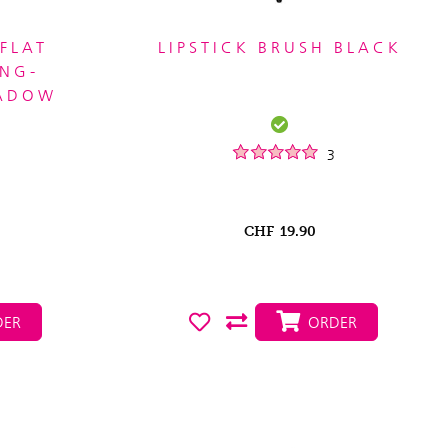
FLAT
LIPSTICK BRUSH BLACK
ONG-
HADOW
3
CHF
19.90
ER
ORDER