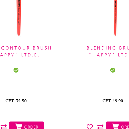
/CONTOUR BRUSH
BLENDING BR
APPY" LTD.E.
"HAPPY" LTD
CHF
34.50
CHF
19.90
ORDER
ORD