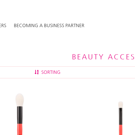
ERS
BECOMING A BUSINESS PARTNER
BEAUTY ACCES
SORTING