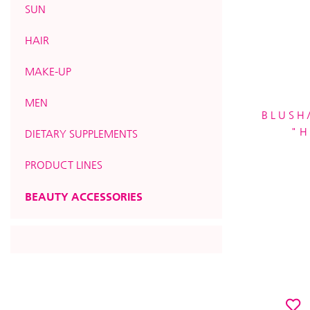
SUN
HAIR
MAKE-UP
MEN
BLUSH
"H
DIETARY SUPPLEMENTS
PRODUCT LINES
BEAUTY ACCESSORIES