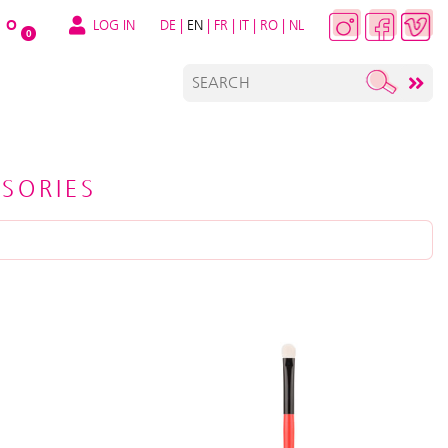
LOG IN
DE
|
EN
|
FR
|
IT
|
RO
|
NL
O
0
SORIES