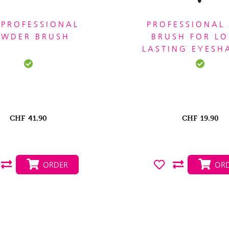
 PROFESSIONAL
PROFESSIONAL 
OWDER BRUSH
BRUSH FOR L
LASTING EYES
CHF
41.90
CHF
19.90
ORDER
ORD