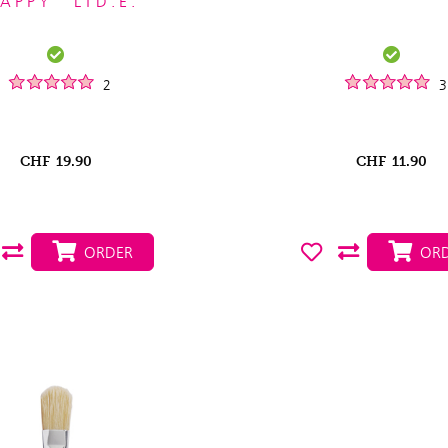
APPY" LTD.E.
2
3
CHF
19.90
CHF
11.90
ORDER
ORD