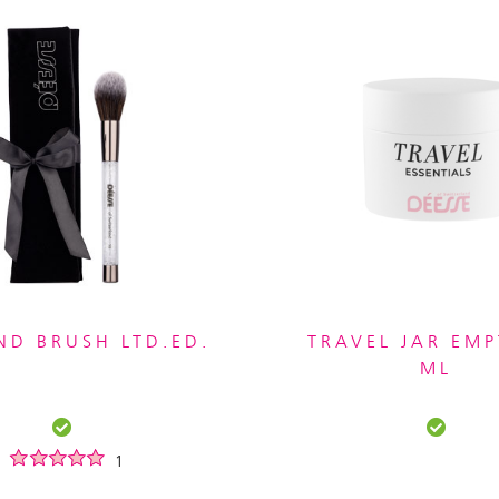
D BRUSH LTD.ED.
TRAVEL JAR EMP
ML
1