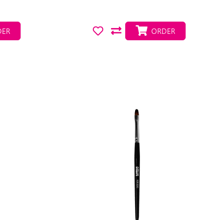
ER
ORDER