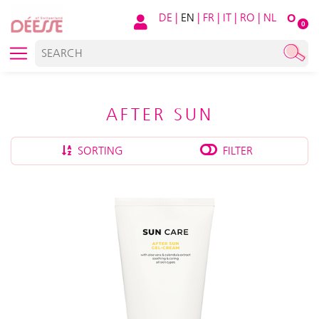
DE
|
EN
|
FR
|
IT
|
RO
|
NL
O
0
AFTER SUN
SORTING
FILTER