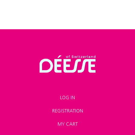
LOG IN
REGISTRATION
MY CART