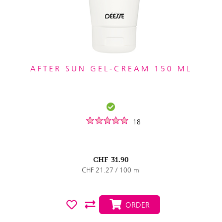
AFTER SUN GEL-CREAM 150 ML
18
CHF
31.90
CHF 21.27 / 100 ml
ORDER