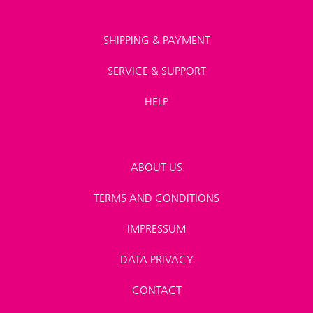
SHIPPING & PAYMENT
SERVICE & SUPPORT
HELP
ABOUT US
TERMS AND CONDITIONS
IMPRESSUM
DATA PRIVACY
CONTACT