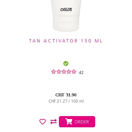
TAN ACTIVATOR 150 ML
42
CHF
31.90
CHF 21.27 / 100 ml
ORDER