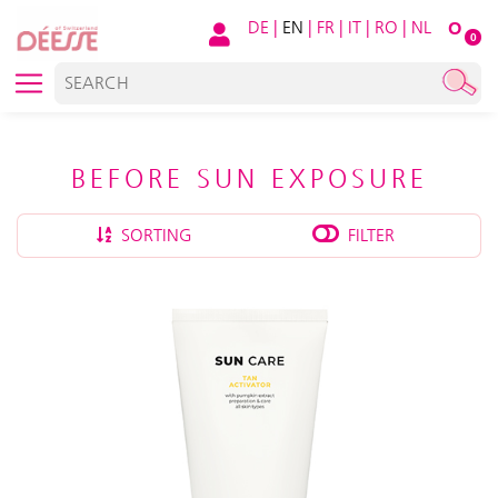
DE
|
EN
|
FR
|
IT
|
RO
|
NL
O
0
BEFORE SUN EXPOSURE
SORTING
FILTER