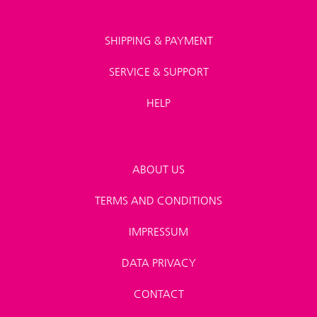
SHIPPING & PAYMENT
SERVICE & SUPPORT
HELP
ABOUT US
TERMS AND CONDITIONS
IMPRESSUM
DATA PRIVACY
CONTACT