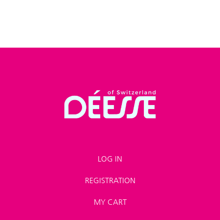
LOG IN
REGISTRATION
MY CART