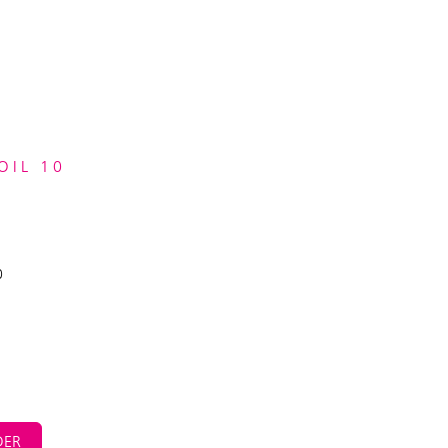
OIL 10
0
ER