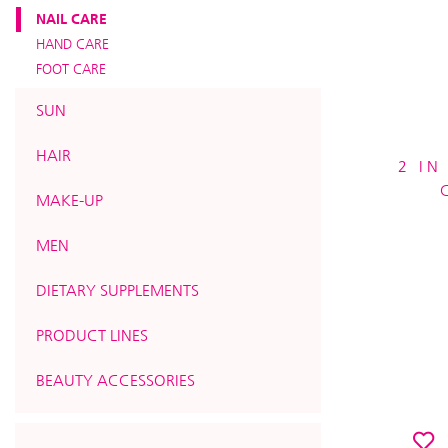
NAIL CARE
HAND CARE
FOOT CARE
SUN
HAIR
2 IN
MAKE-UP
MEN
DIETARY SUPPLEMENTS
PRODUCT LINES
BEAUTY ACCESSORIES