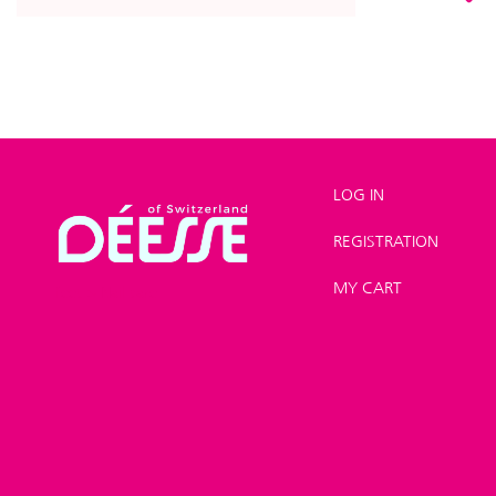
LOG IN
REGISTRATION
Shop
>
Hands and
MY CART
feet
>
Nail care