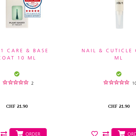
 1 CARE & BASE
NAIL & CUTICLE 
COAT 10 ML
ML
2
1
CHF
21.90
CHF
21.90
ORDER
ORD