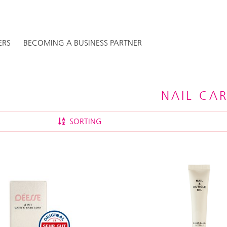
ERS
BECOMING A BUSINESS PARTNER
NAIL CA
SORTING