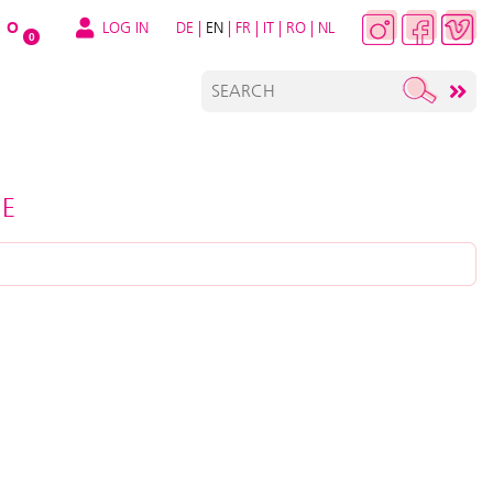
LOG IN
DE
|
EN
|
FR
|
IT
|
RO
|
NL
O
0
RE