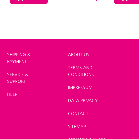
SHIPPING &
ABOUT US
PAYMENT
TERMS AND
SERVICE &
CONDITIONS
SUPPORT
IMPRESSUM
HELP
DATA PRIVACY
CONTACT
SITEMAP