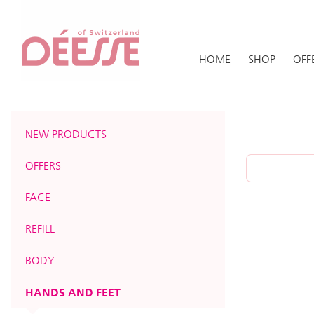
HOME
SHOP
OFF
NEW PRODUCTS
OFFERS
FACE
REFILL
BODY
HANDS AND FEET