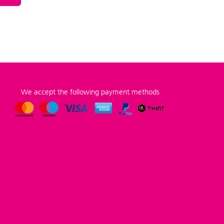
We accept the following payment methods