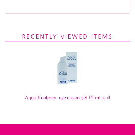
RECENTLY VIEWED ITEMS
Aqua Treatment eye cream gel 15 ml refill