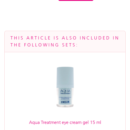
THIS ARTICLE IS ALSO INCLUDED IN
THE FOLLOWING SETS:
Aqua Treatment eye cream gel 15 ml