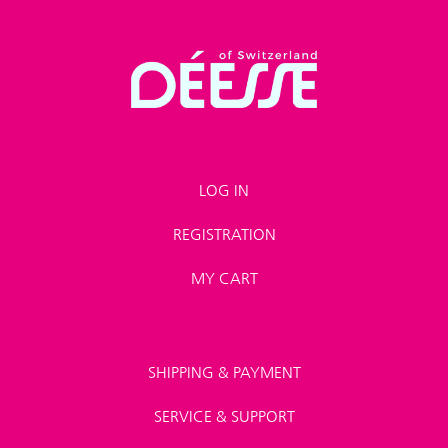
LOG IN
REGISTRATION
MY CART
SHIPPING & PAYMENT
SERVICE & SUPPORT