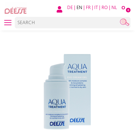
DE
|
EN
|
FR
|
IT
|
RO
|
NL
O
0