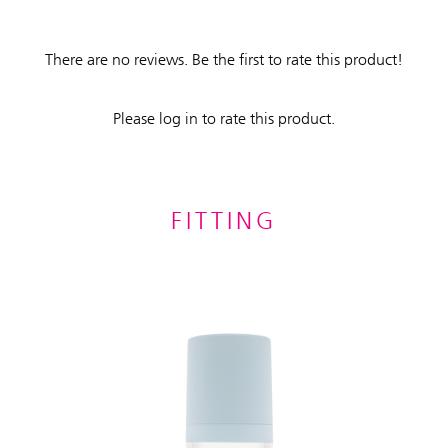
There are no reviews. Be the first to rate this product!
Please log in to rate this product.
FITTING