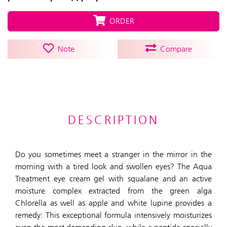
ORDER
Note
Compare
DESCRIPTION
Do you sometimes meet a stranger in the mirror in the
morning with a tired look and swollen eyes? The Aqua
Treatment eye cream gel with squalane and an active
moisture complex extracted from the green alga
Chlorella as well as apple and white lupine provides a
remedy: This exceptional formula intensively moisturizes