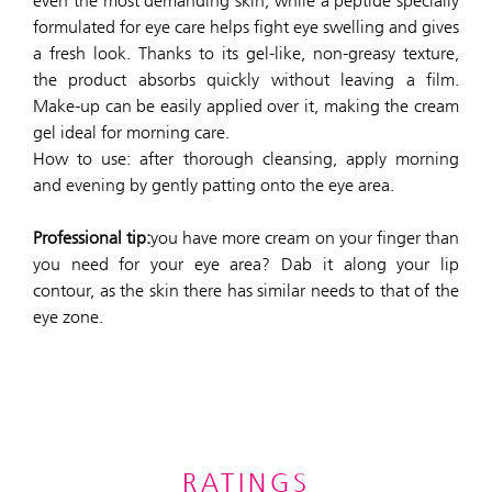
even the most demanding skin, while a peptide specially
formulated for eye care helps fight eye swelling and gives
a fresh look. Thanks to its gel-like, non-greasy texture,
the product absorbs quickly without leaving a film.
Make-up can be easily applied over it, making the cream
gel ideal for morning care.
How to use: after thorough cleansing, apply morning
and evening by gently patting onto the eye area.
Professional tip:
you have more cream on your finger than
you need for your eye area? Dab it along your lip
contour, as the skin there has similar needs to that of the
eye zone.
RATINGS