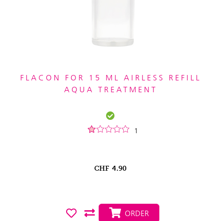
FLACON FOR 15 ML AIRLESS REFILL
AQUA TREATMENT
1
CHF
4.90
ORDER