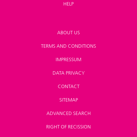
HELP
ABOUT US
TERMS AND CONDITIONS
IMPRESSUM
DATA PRIVACY
CONTACT
SITEMAP
ADVANCED SEARCH
RIGHT OF RECISSION