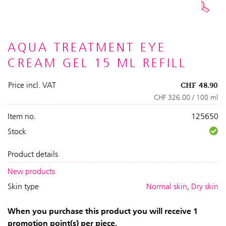
AQUA TREATMENT EYE
CREAM GEL 15 ML REFILL
Price incl. VAT
CHF
48.90
CHF 326.00 / 100 ml
Item no.
125650
Stock
Product details
New products
Skin type
Normal skin
,
Dry skin
When you purchase this product you will receive 1
promotion point(s) per piece.