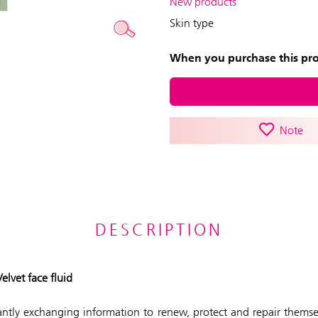
New products
Skin type
When you purchase this prod
Note
DESCRIPTION
lvet face fluid
tantly exchanging information to renew, protect and repair thems