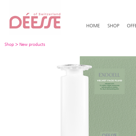
HOME
SHOP
OFF
>
Shop
New products