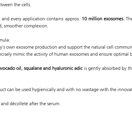
tween the cells.
ty and every application contains approx.
10 million exosomes.
The
ed, smoother complexion.
mula:
y's own exosome production and support the natural cell commun
cisely mimic the activity of human exosomes and ensure optimal bi
 avocado oil, squalane and hyaluronic adic
is gently absorbed by th
oduct can be used hygienically and with no wastage with the innova
and décolleté after the serum.