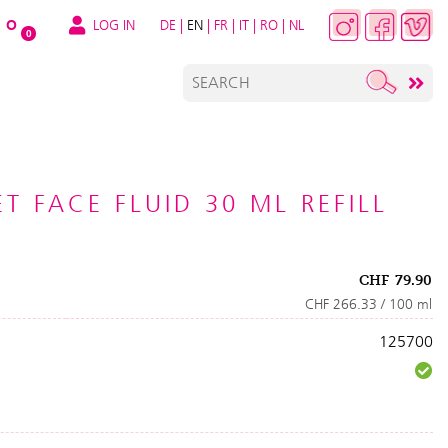
LOG IN
DE
|
EN
|
FR
|
IT
|
RO
|
NL
O
0
T FACE FLUID 30 ML REFILL
CHF
79.90
CHF 266.33 / 100 ml
125700