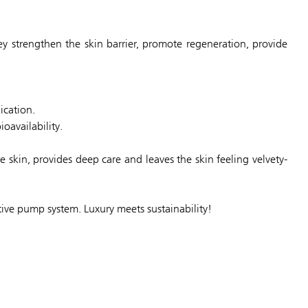
y strengthen the skin barrier, promote regeneration, provide
ication.
oavailability.
e skin, provides deep care and leaves the skin feeling velvety-
tive pump system. Luxury meets sustainability!