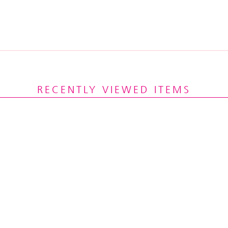
RECENTLY VIEWED ITEMS