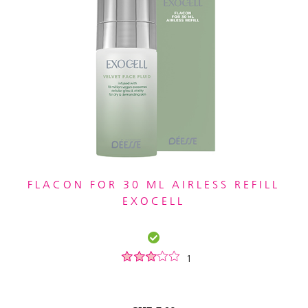
FLACON FOR 30 ML AIRLESS REFILL
EXOCELL
1