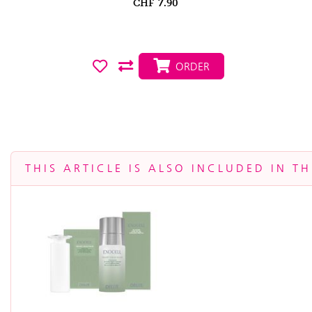
CHF
7.90
ORDER
THIS ARTICLE IS ALSO INCLUDED IN T