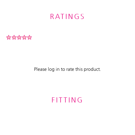
RATINGS
Please log in to rate this product.
FITTING