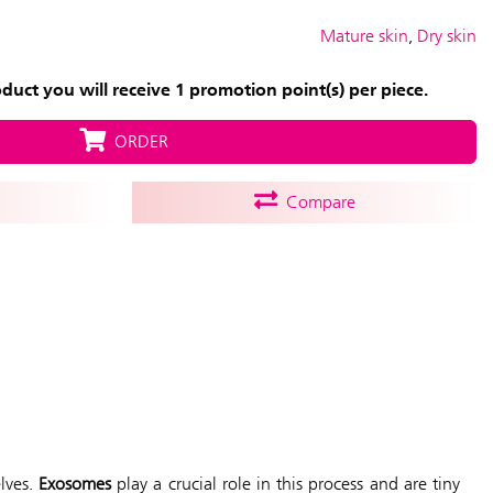
Mature skin
,
Dry skin
uct you will receive 1 promotion point(s) per piece.
ORDER
Compare
elves.
Exosomes
play a crucial role in this process and are tiny