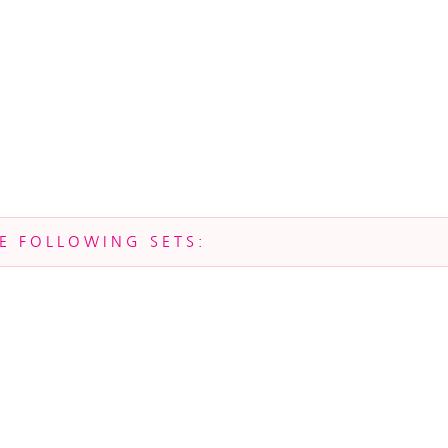
HE FOLLOWING SETS: