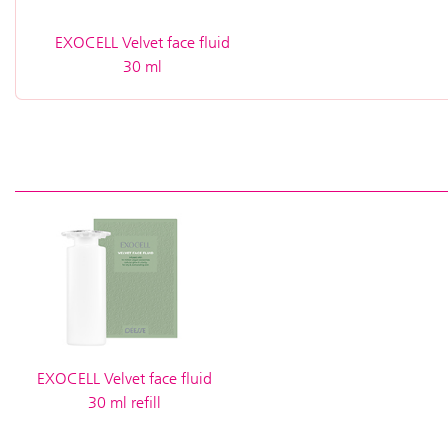
EXOCELL Velvet face fluid
30 ml
EXOCELL Velvet face fluid
30 ml refill