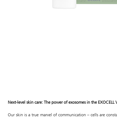
Next-level skin care: The power of exosomes in the EXOCELL Ve
Our skin is a true marvel of communication – cells are cons