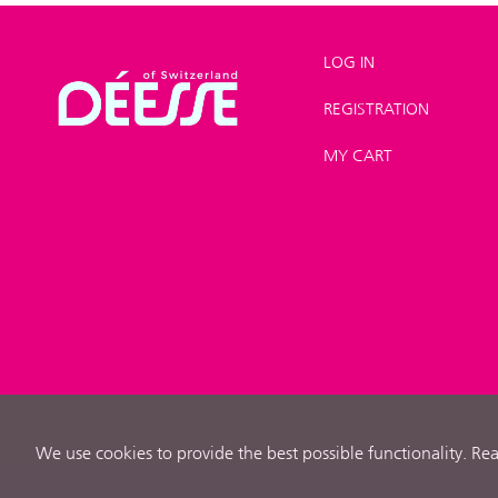
LOG IN
REGISTRATION
Shop
>
New
products
MY CART
We use cookies to provide the best possible functionality. R