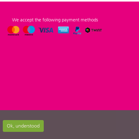
We accept the following payment methods
Ok, understood