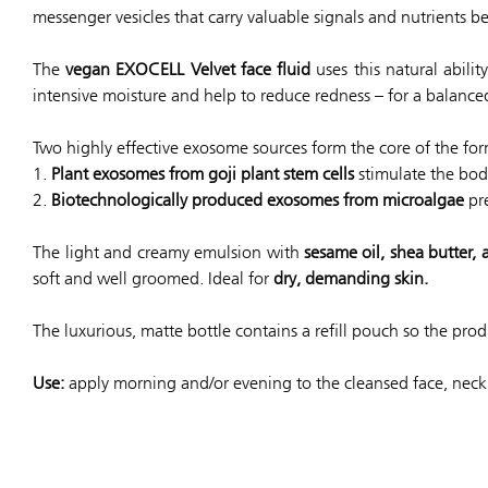
messenger vesicles that carry valuable signals and nutrients be
The
vegan EXOCELL Velvet face fluid
uses this natural abili
intensive moisture and help to reduce redness – for a balanc
Two highly effective exosome sources form the core of the for
1.
Plant exosomes from goji plant stem cells
stimulate the bod
2.
Biotechnologically produced exosomes from microalgae
pre
The light and creamy emulsion with
sesame oil, shea butter,
soft and well groomed. Ideal for
dry, demanding skin.
The luxurious, matte bottle contains a refill pouch so the pr
Use:
apply morning and/or evening to the cleansed face, neck 