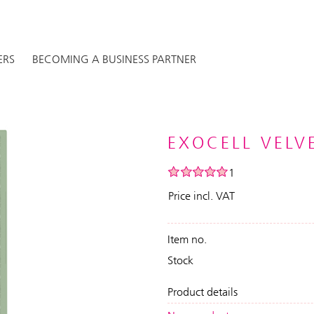
ERS
BECOMING A BUSINESS PARTNER
EXOCELL VELVE
1
Price incl. VAT
Item no.
Stock
Product details