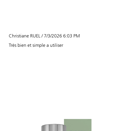
Christiane RUEL / 7/3/2026 6:03 PM
Très bien et simple a utiliser