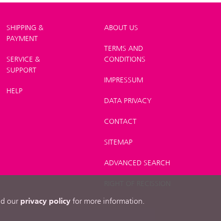
SHIPPING &
ABOUT US
PAYMENT
TERMS AND
SERVICE &
CONDITIONS
SUPPORT
IMPRESSUM
HELP
DATA PRIVACY
CONTACT
SITEMAP
ADVANCED SEARCH
RIGHT OF RECISSION
privacy policy
ead our
for more information.