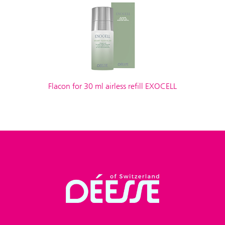
Flacon for 30 ml airless refill EXOCELL