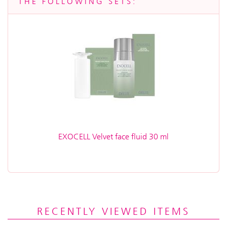
THE FOLLOWING SETS:
EXOCELL Velvet face fluid 30 ml
RECENTLY VIEWED ITEMS