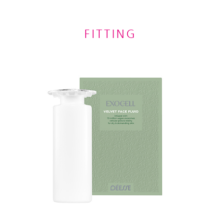
FITTING