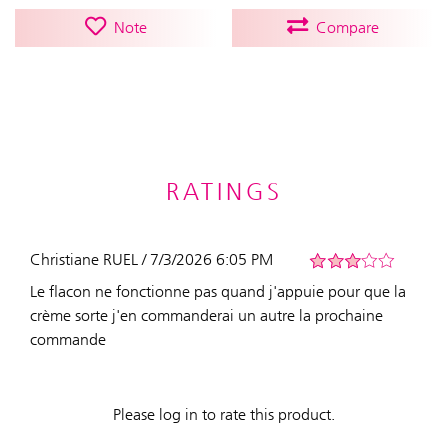
Note
Compare
RATINGS
Christiane RUEL / 7/3/2026 6:05 PM
Le flacon ne fonctionne pas quand j'appuie pour que la
crème sorte j'en commanderai un autre la prochaine
commande
Please log in to rate this product.