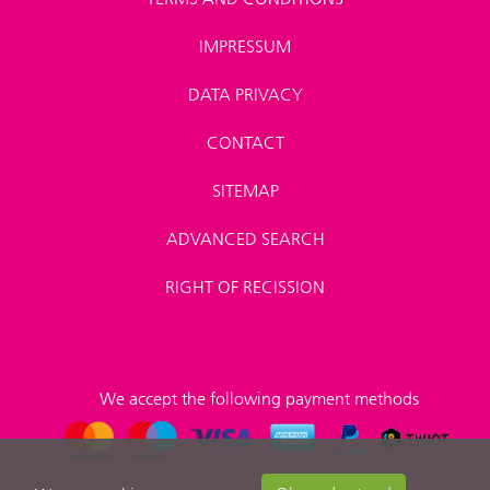
IMPRESSUM
DATA PRIVACY
CONTACT
SITEMAP
ADVANCED SEARCH
RIGHT OF RECISSION
We accept the following payment methods