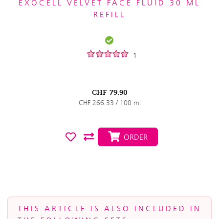
EXOCELL VELVET FACE FLUID 30 ML
REFILL
1
CHF
79.90
CHF 266.33 / 100 ml
ORDER
THIS ARTICLE IS ALSO INCLUDED IN