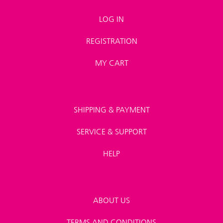
LOG IN
REGISTRATION
MY CART
SHIPPING & PAYMENT
SERVICE & SUPPORT
HELP
ABOUT US
TERMS AND CONDITIONS