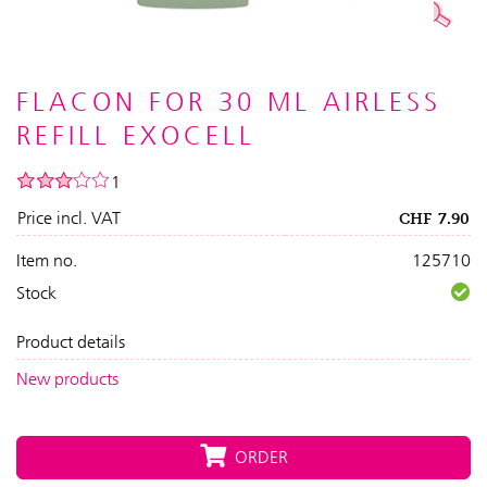
FLACON FOR 30 ML AIRLESS
REFILL EXOCELL
1
Price incl. VAT
CHF
7.90
Item no.
125710
Stock
Product details
New products
ORDER