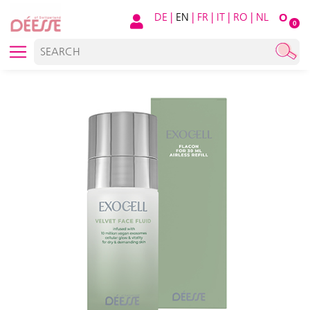
DE
|
EN
|
FR
|
IT
|
RO
|
NL
O
0