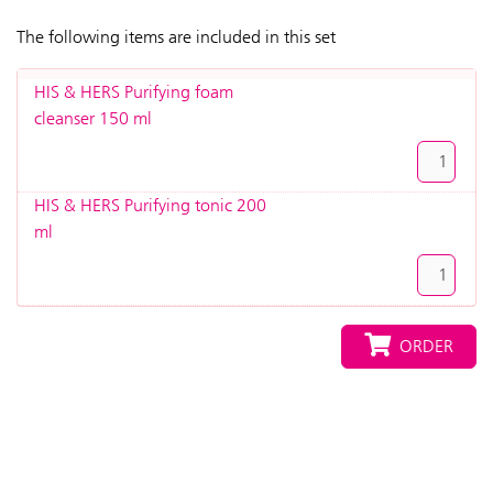
The following items are included in this set
HIS & HERS Purifying foam
cleanser 150 ml
HIS & HERS Purifying tonic 200
ml
ORDER