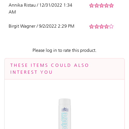
Annika Ristau / 12/31/2022 1:34
AM
Birgit Wagner / 9/2/2022 2:29 PM
Please log in to rate this product.
THESE ITEMS COULD ALSO
INTEREST YOU