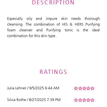
DESCRIPTION
Especially oily and impure skin needs thorough
cleansing. The combination of HIS & HERS Purifying
foam cleanser and Purifying tonic is the ideal
combination for this skin type.
RATINGS
Julia Lehner / 9/5/2025 6:44 AM
Silvia Rothe / 8/27/2025 7:39 PM