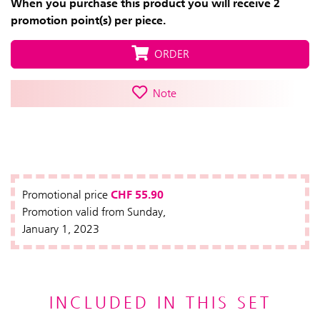
When you purchase this product you will receive 2
promotion point(s) per piece.
ORDER
Note
CHF 55.90
Promotional price
Promotion valid from Sunday,
January 1, 2023
INCLUDED IN THIS SET