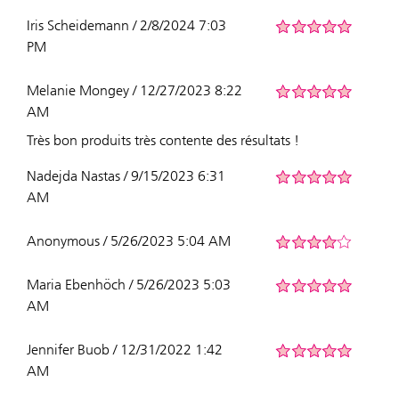
Iris Scheidemann / 2/8/2024 7:03
PM
Melanie Mongey / 12/27/2023 8:22
AM
Très bon produits très contente des résultats !
Nadejda Nastas / 9/15/2023 6:31
AM
Anonymous / 5/26/2023 5:04 AM
Maria Ebenhöch / 5/26/2023 5:03
AM
Jennifer Buob / 12/31/2022 1:42
AM