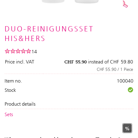
DUO-REINIGUNGSSET
HIS&HERS
14
Price incl. VAT
instead of
CHF
59.80
CHF
55.90
CHF 55.90 / 1 Piece
Item no.
100040
Stock
Product details
Sets
%