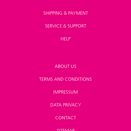
SHIPPING & PAYMENT
SERVICE & SUPPORT
HELP
ABOUT US
TERMS AND CONDITIONS
IMPRESSUM
DATA PRIVACY
CONTACT
SITEMAP