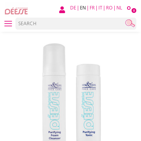
DE
|
EN
|
FR
|
IT
|
RO
|
NL
O
0