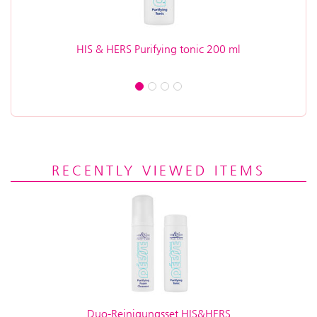
HIS & HERS Purifying tonic 200 ml
H
RECENTLY VIEWED ITEMS
Duo-Reinigungsset HIS&HERS