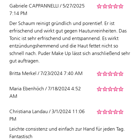
Gabriele CAPPANNELLI / 5/27/2025
7:14 PM
Der Schaum reinigt gründlich und porentief. Er ist
erfrischend und wirkt gut gegen Hautunreinheiten. Das
Tonic ist sehr erfrischend und entspannend. Es wirkt
entzündungshemmend und die Haut fettet nicht so
schnell nach. Puder Make Up lässt sich anschließend sehr
gut auftragen.
Britta Merkel / 7/23/2024 7:40 AM
Maria Ebenhöch / 7/18/2024 4:52
AM
Christiana Landau / 3/1/2024 11:06
PM
Leichte consistenz und einfach zur Hand für jeden Tag.
Fantastisch