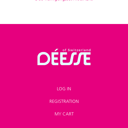
LOG IN
REGISTRATION
MY CART