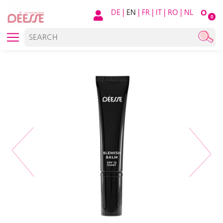
DE
|
EN
|
FR
|
IT
|
RO
|
NL
O
0
Previous
Next