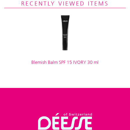
RECENTLY VIEWED ITEMS
Blemish Balm SPF 15 IVORY 30 ml