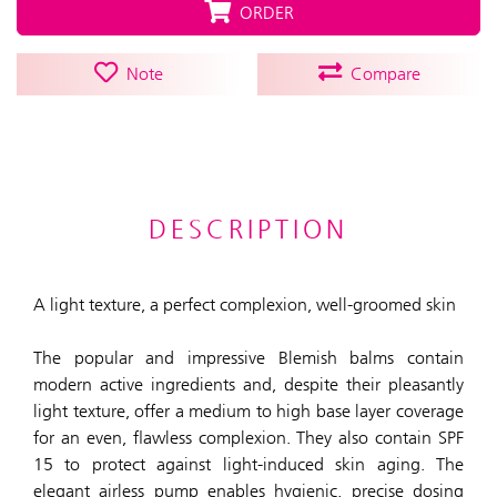
ORDER
Note
Compare
DESCRIPTION
A light texture, a perfect complexion, well-groomed skin
The popular and impressive Blemish balms contain
modern active ingredients and, despite their pleasantly
light texture, offer a medium to high base layer coverage
for an even, flawless complexion. They also contain SPF
15 to protect against light-induced skin aging. The
elegant airless pump enables hygienic, precise dosing