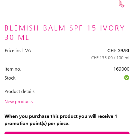
BLEMISH BALM SPF 15 IVORY
30 ML
Price incl. VAT
CHF
39.90
CHF 133.00 / 100 ml
Item no.
169000
Stock
Product details
New products
When you purchase this product you will receive 1
promotion point(s) per piece.