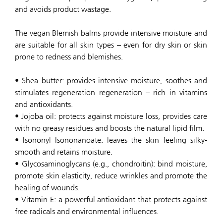
and avoids product wastage.
The vegan Blemish balms provide intensive moisture and
are suitable for all skin types – even for dry skin or skin
prone to redness and blemishes.
• Shea butter: provides intensive moisture, soothes and
stimulates regeneration regeneration – rich in vitamins
and antioxidants.
• Jojoba oil: protects against moisture loss, provides care
with no greasy residues and boosts the natural lipid film.
• Isononyl Isononanoate: leaves the skin feeling silky-
smooth and retains moisture.
• Glycosaminoglycans (e.g., chondroitin): bind moisture,
promote skin elasticity, reduce wrinkles and promote the
healing of wounds.
• Vitamin E: a powerful antioxidant that protects against
free radicals and environmental influences.