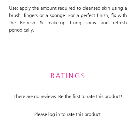
Use: apply the amount required to cleansed skin using a
brush, fingers or a sponge. For a perfect finish, fix with
the Refresh & make-up fixing spray and refresh
periodically.
RATINGS
There are no reviews. Be the first to rate this product!
Please log in to rate this product.