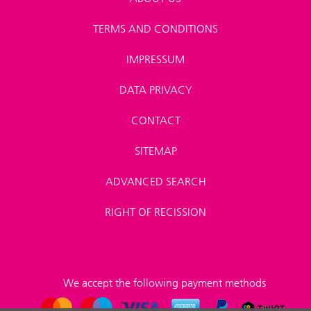
TERMS AND CONDITIONS
IMPRESSUM
DATA PRIVACY
CONTACT
SITEMAP
ADVANCED SEARCH
RIGHT OF RECISSION
We accept the following payment methods