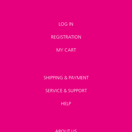
LOG IN
REGISTRATION
MY CART
SHIPPING & PAYMENT
SERVICE & SUPPORT
HELP
ABOUT US