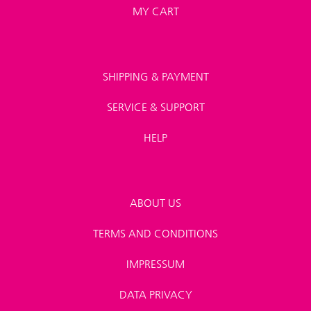
MY CART
SHIPPING & PAYMENT
SERVICE & SUPPORT
HELP
ABOUT US
TERMS AND CONDITIONS
IMPRESSUM
DATA PRIVACY