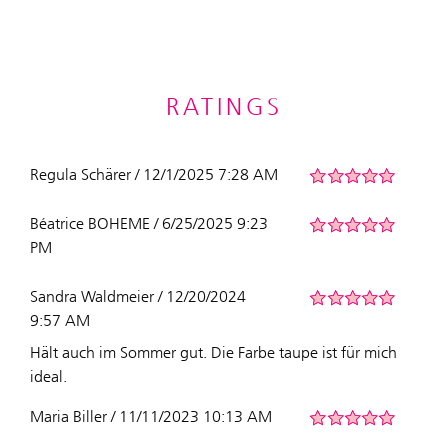
RATINGS
Regula Schärer / 12/1/2025 7:28 AM
Béatrice BOHEME / 6/25/2025 9:23
PM
Sandra Waldmeier / 12/20/2024
9:57 AM
Hält auch im Sommer gut. Die Farbe taupe ist für mich
ideal.
Maria Biller / 11/11/2023 10:13 AM