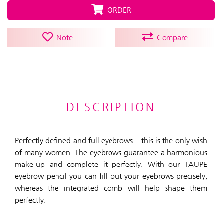
ORDER
Note
Compare
DESCRIPTION
Perfectly defined and full eyebrows – this is the only wish
of many women. The eyebrows guarantee a harmonious
make-up and complete it perfectly. With our TAUPE
eyebrow pencil you can fill out your eyebrows precisely,
whereas the integrated comb will help shape them
perfectly.