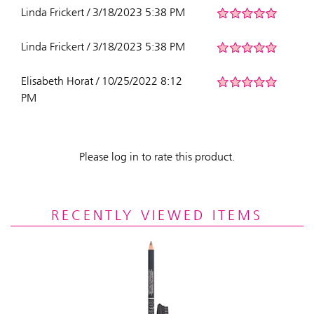
Linda Frickert / 3/18/2023 5:38 PM
Linda Frickert / 3/18/2023 5:38 PM
Elisabeth Horat / 10/25/2022 8:12
PM
Please log in to rate this product.
RECENTLY VIEWED ITEMS