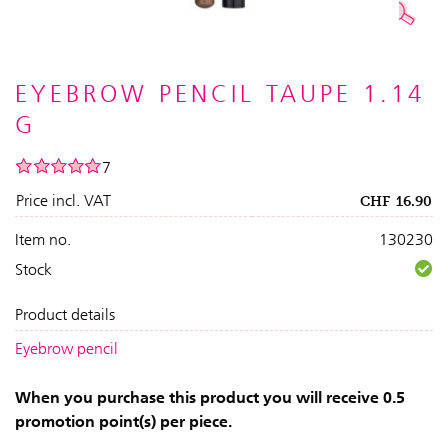
EYEBROW PENCIL TAUPE 1.14
G
7
Price incl. VAT
CHF
16.90
Item no.
130230
Stock
Product details
Eyebrow pencil
When you purchase this product you will receive 0.5
promotion point(s) per piece.