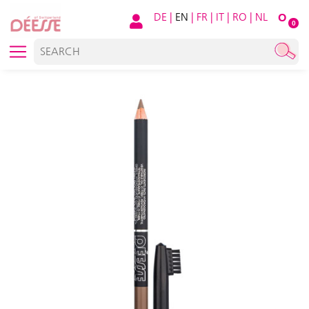
DE
|
EN
|
FR
|
IT
|
RO
|
NL
O
0