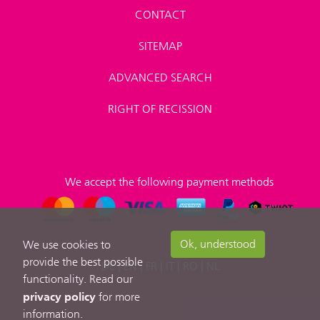
CONTACT
SITEMAP
ADVANCED SEARCH
RIGHT OF RECISSION
We accept the following payment methods
Ok, understood
We use cookies to
provide the best possible
DE
|
EN
|
FR
|
IT
|
RO
|
NL
functionality. Read our
privacy policy
for more
information.