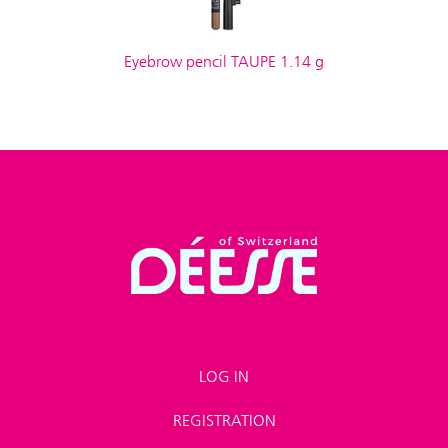
Eyebrow pencil TAUPE 1.14 g
LOG IN
REGISTRATION