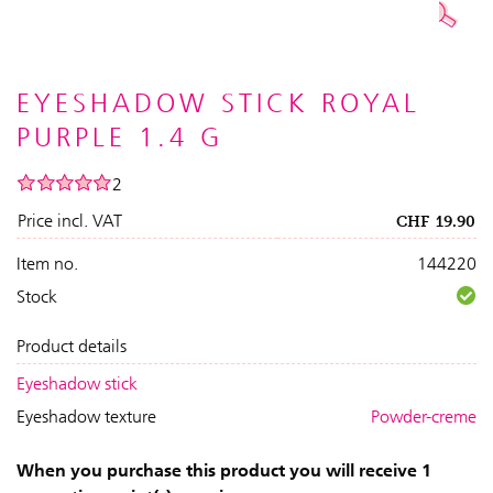
EYESHADOW STICK ROYAL
PURPLE 1.4 G
2
Price incl. VAT
CHF
19.90
Item no.
144220
Stock
Product details
Eyeshadow stick
Eyeshadow texture
Powder-creme
When you purchase this product you will receive 1