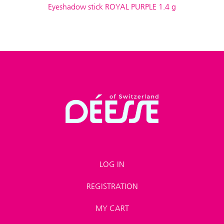
Eyeshadow stick ROYAL PURPLE 1.4 g
LOG IN
REGISTRATION
MY CART