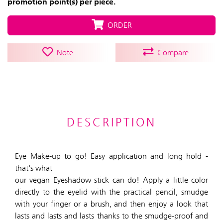
promotion point(s) per piece.
ORDER
Note
Compare
DESCRIPTION
Eye Make-up to go! Easy application and long hold -
that's what
our vegan Eyeshadow stick can do! Apply a little color
directly to the eyelid with the practical pencil, smudge
with your finger or a brush, and then enjoy a look that
lasts and lasts and lasts thanks to the smudge-proof and