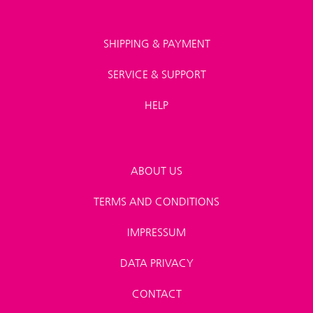
SHIPPING & PAYMENT
SERVICE & SUPPORT
HELP
ABOUT US
TERMS AND CONDITIONS
IMPRESSUM
DATA PRIVACY
CONTACT