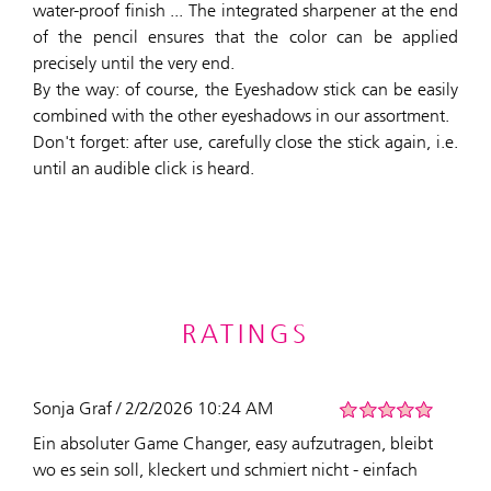
water-proof finish ... The integrated sharpener at the end
of the pencil ensures that the color can be applied
precisely until the very end.
By the way: of course, the Eyeshadow stick can be easily
combined with the other eyeshadows in our assortment.
Don't forget: after use, carefully close the stick again, i.e.
until an audible click is heard.
RATINGS
Sonja Graf / 2/2/2026 10:24 AM
Ein absoluter Game Changer, easy aufzutragen, bleibt
wo es sein soll, kleckert und schmiert nicht - einfach