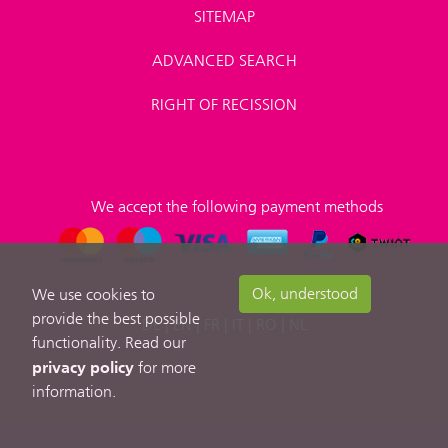
SITEMAP
ADVANCED SEARCH
RIGHT OF RECISSION
We accept the following payment methods
Ok, understood
We use cookies to
provide the best possible
DE
|
EN
|
FR
|
IT
|
RO
|
NL
functionality. Read our
privacy policy
for more
information.