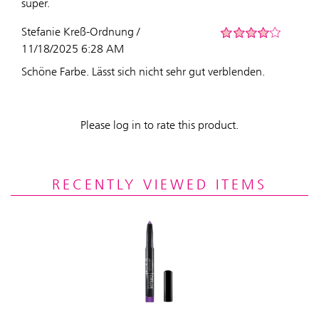
super.
Stefanie Kreß-Ordnung /
11/18/2025 6:28 AM
Schöne Farbe. Lässt sich nicht sehr gut verblenden.
Please log in to rate this product.
RECENTLY VIEWED ITEMS