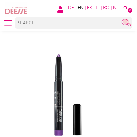
DE
|
EN
|
FR
|
IT
|
RO
|
NL
O
0