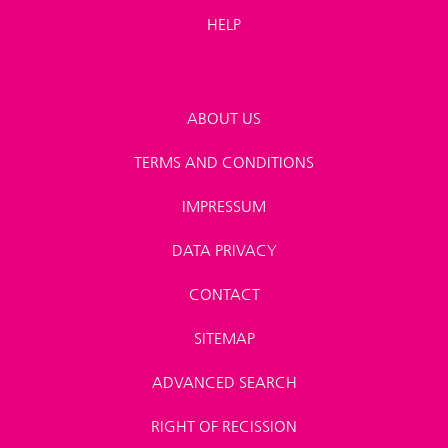
HELP
ABOUT US
TERMS AND CONDITIONS
IMPRESSUM
DATA PRIVACY
CONTACT
SITEMAP
ADVANCED SEARCH
RIGHT OF RECISSION