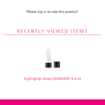
Please log in to rate this product.
RECENTLY VIEWED ITEMS
Highlighter drops DIAMOND 9.4 ml