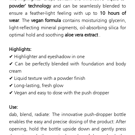
powder’ technology
and can be seamlessly blended to
ensure a feather-light feeling with up to
10 hours of
wear
. The
vegan formula
contains moisturizing glycerin,
light-reflecting mineral pigments, oil-absorbing silica for
optimal hold and soothing
aloe vera extract
.
Highlights:
✔ Highlighter and eyeshadow in one
✔ Can be perfectly blended with foundation and body
cream
✔ Liquid texture with a powder finish
✔ Long-lasting, fresh glow
✔ Vegan and easy to dose with the push dropper
Use:
dab, blend, radiate: The innovative push-dropper bottle
enables the easy and precise dosing of the product: After
opening, hold the bottle upside down and gently press