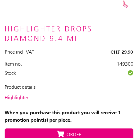
HIGHLIGHTER DROPS
DIAMOND 9.4 ML
Price incl. VAT
CHF
29.90
Item no.
149300
Stock
Product details
Highlighter
When you purchase this product you will receive 1
promotion point(s) per piece.
ORDER