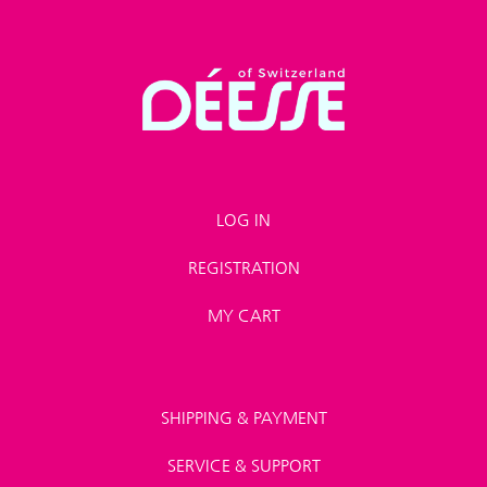
LOG IN
REGISTRATION
MY CART
SHIPPING & PAYMENT
SERVICE & SUPPORT