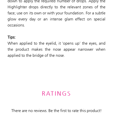
down to apply the required number of drops. Apply the
Highlighter drops directly to the relevant zones of the
face; use on its own or with your foundation. For a subtle
glow every day or an intense glam effect on special
occasions.
Tips:
When applied to the eyelid, it ‘opens up’ the eyes, and
the product makes the nose appear narrower when
applied to the bridge of the nose.
RATINGS
There are no reviews. Be the first to rate this product!