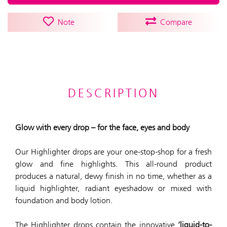
Note
Compare
DESCRIPTION
Glow with every drop – for the face, eyes and body
Our Highlighter drops are your one-stop-shop for a fresh
glow and fine highlights. This all-round product
produces a natural, dewy finish in no time, whether as a
liquid highlighter, radiant eyeshadow or mixed with
foundation and body lotion.
The Highlighter drops contain the innovative
‘liquid-to-