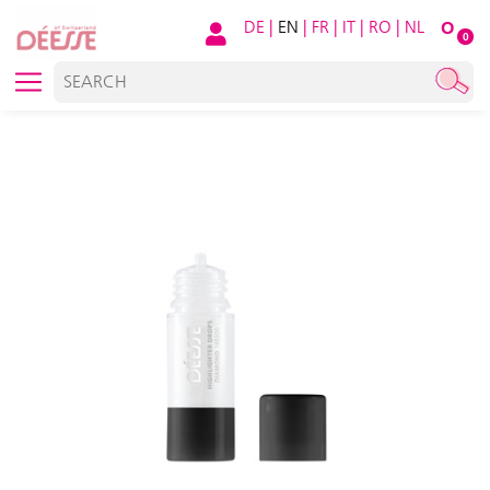
DE
|
EN
|
FR
|
IT
|
RO
|
NL
O
0