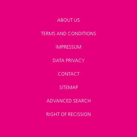
ABOUT US
TERMS AND CONDITIONS
IMPRESSUM
DATA PRIVACY
CONTACT
SITEMAP
ADVANCED SEARCH
RIGHT OF RECISSION