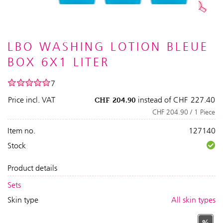
LBO WASHING LOTION BLEUE
BOX 6X1 LITER
7
Price incl. VAT
instead of
CHF
227.40
CHF
204.90
CHF 204.90 / 1 Piece
Item no.
127140
Stock
Product details
Sets
Skin type
All skin types
%