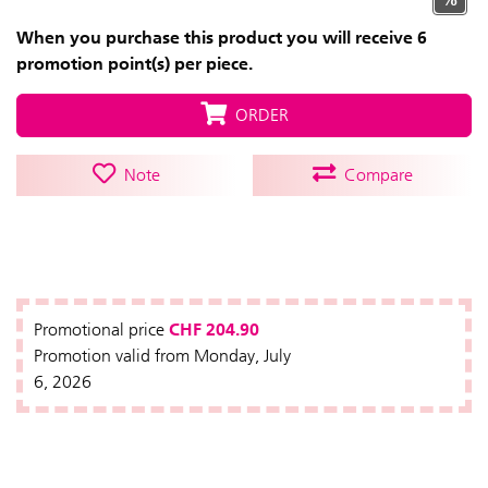
When you purchase this product you will receive 6
promotion point(s) per piece.
ORDER
Note
Compare
CHF 204.90
Promotional price
Promotion valid from Monday, July
6, 2026