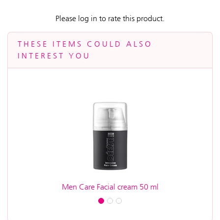
Please log in to rate this product.
THESE ITEMS COULD ALSO
INTEREST YOU
Men Care Facial cream 50 ml