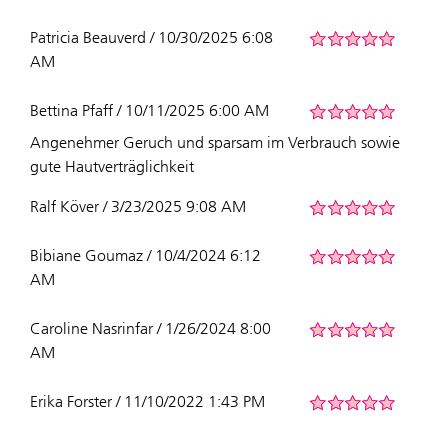
Patricia Beauverd / 10/30/2025 6:08
AM
Bettina Pfaff / 10/11/2025 6:00 AM
Angenehmer Geruch und sparsam im Verbrauch sowie
gute Hautverträglichkeit
Ralf Köver / 3/23/2025 9:08 AM
Bibiane Goumaz / 10/4/2024 6:12
AM
Caroline Nasrinfar / 1/26/2024 8:00
AM
Erika Forster / 11/10/2022 1:43 PM