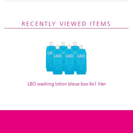
RECENTLY VIEWED ITEMS
LBO washing lotion bleue box 6x1 liter