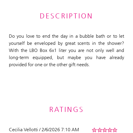
DESCRIPTION
Do you love to end the day in a bubble bath or to let
yourself be enveloped by great scents in the shower?
With the LBO Box 6x1 liter you are not only well and
long-term equipped, but maybe you have already
provided for one or the other gift needs.
RATINGS
Cecilia Vellotti / 2/6/2026 7:10 AM