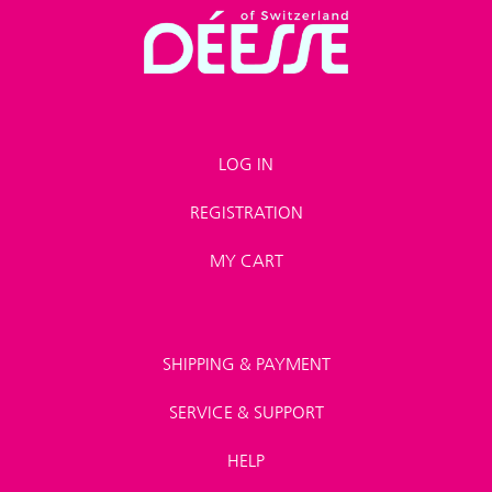
LOG IN
REGISTRATION
MY CART
SHIPPING & PAYMENT
SERVICE & SUPPORT
HELP