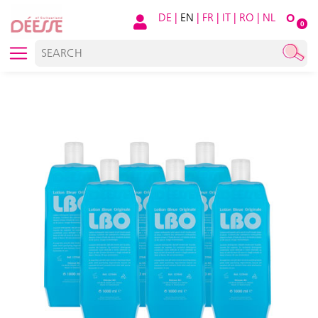
DE
|
EN
|
FR
|
IT
|
RO
|
NL
O
0