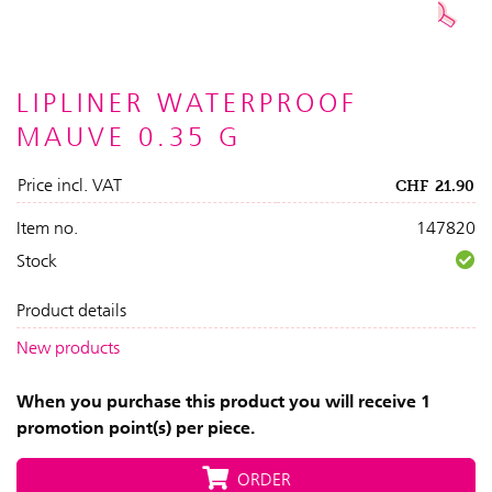
LIPLINER WATERPROOF
MAUVE 0.35 G
Price incl. VAT
CHF
21.90
Item no.
147820
Stock
Product details
New products
When you purchase this product you will receive 1
promotion point(s) per piece.
ORDER