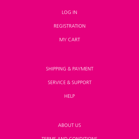
LOG IN
REGISTRATION
MY CART
SHIPPING & PAYMENT
SERVICE & SUPPORT
HELP
ABOUT US
TERMS AND CONDITIONS