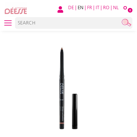
DE
|
EN
|
FR
|
IT
|
RO
|
NL
O
0