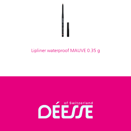
Lipliner waterproof MAUVE 0.35 g