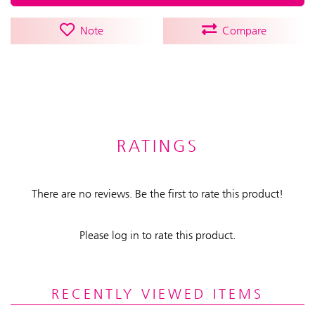
Note
Compare
RATINGS
There are no reviews. Be the first to rate this product!
Please log in to rate this product.
RECENTLY VIEWED ITEMS