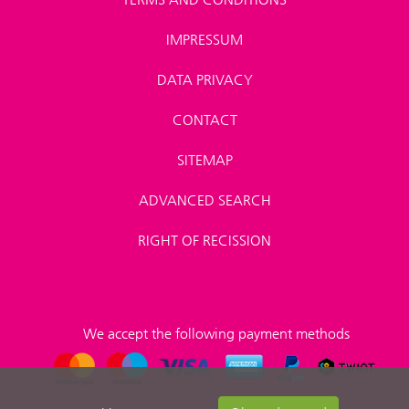
IMPRESSUM
DATA PRIVACY
CONTACT
SITEMAP
ADVANCED SEARCH
RIGHT OF RECISSION
We accept the following payment methods