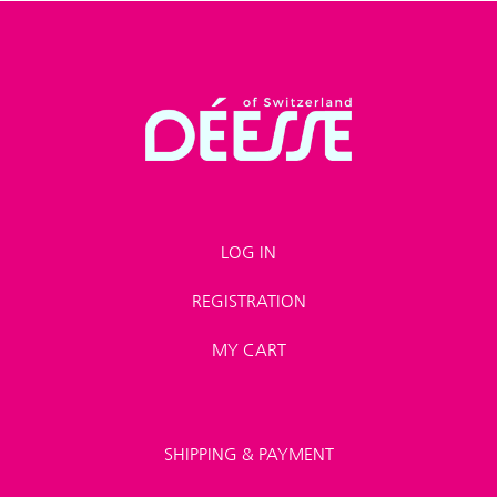
LOG IN
REGISTRATION
MY CART
SHIPPING & PAYMENT