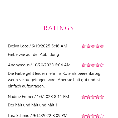
RATINGS
Evelyn Loos / 6/19/2025 5:46 AM
Farbe wie auf der Abbildung
Anonymous / 10/20/2023 6:04 AM
Die Farbe geht leider mehr ins Rote als beerenfarbig,
wenn sie aufgetragen wird. Aber sie hält gut und ist
einfach aufzutragen.
Nadine Entner / 1/3/2023 8:11 PM
Der hält und hält und hält!!
Lara Schmid / 9/14/2022 8:09 PM