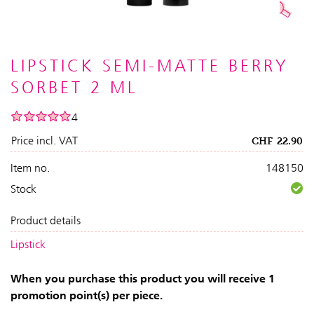
LIPSTICK SEMI-MATTE BERRY
SORBET 2 ML
4
Price incl. VAT
CHF
22.90
Item no.
148150
Stock
Product details
Lipstick
When you purchase this product you will receive 1
promotion point(s) per piece.