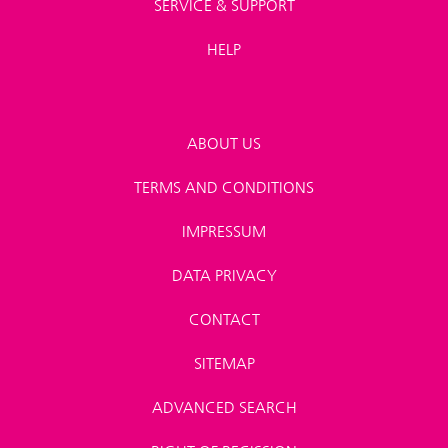
SERVICE & SUPPORT
HELP
ABOUT US
TERMS AND CONDITIONS
IMPRESSUM
DATA PRIVACY
CONTACT
SITEMAP
ADVANCED SEARCH