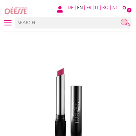
DE
|
EN
|
FR
|
IT
|
RO
|
NL
O
0