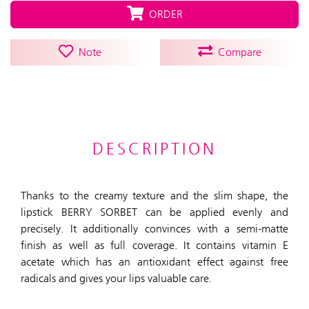
ORDER
Note
Compare
DESCRIPTION
Thanks to the creamy texture and the slim shape, the
lipstick BERRY SORBET can be applied evenly and
precisely. It additionally convinces with a semi-matte
finish as well as full coverage. It contains vitamin E
acetate which has an antioxidant effect against free
radicals and gives your lips valuable care.