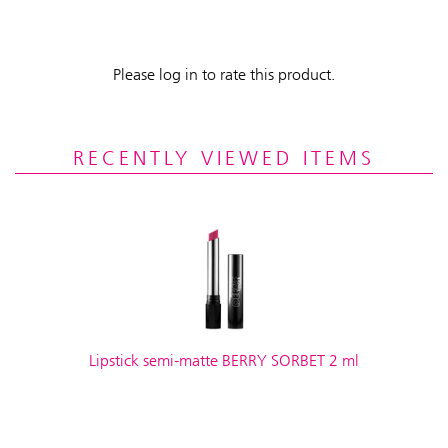
Please log in to rate this product.
RECENTLY VIEWED ITEMS
Lipstick semi-matte BERRY SORBET 2 ml