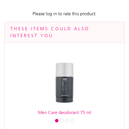
Please log in to rate this product.
THESE ITEMS COULD ALSO
INTEREST YOU
Men Care deodorant 75 ml
A