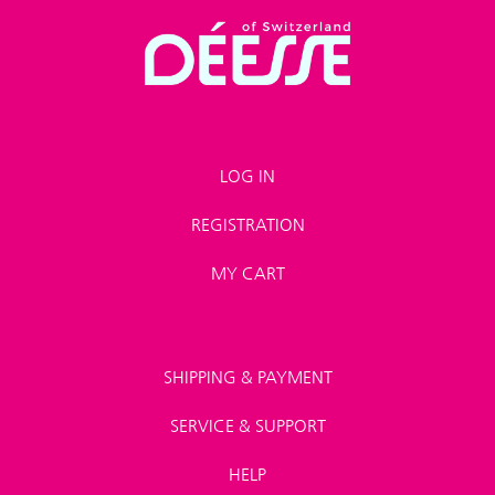
LOG IN
REGISTRATION
MY CART
SHIPPING & PAYMENT
SERVICE & SUPPORT
HELP