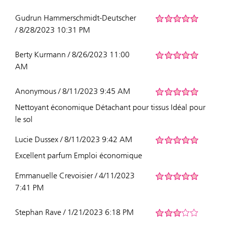
Gudrun Hammerschmidt-Deutscher
/ 8/28/2023 10:31 PM
Berty Kurmann / 8/26/2023 11:00
AM
Anonymous / 8/11/2023 9:45 AM
Nettoyant économique Détachant pour tissus Idéal pour
le sol
Lucie Dussex / 8/11/2023 9:42 AM
Excellent parfum Emploi économique
Emmanuelle Crevoisier / 4/11/2023
7:41 PM
Stephan Rave / 1/21/2023 6:18 PM