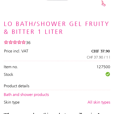
LO BATH/SHOWER GEL FRUITY
& BITTER 1 LITER
36
Price incl. VAT
CHF
37.90
CHF 37.90 / 1 l
Item no.
127500
Stock
Product details
Bath and shower products
Skin type
All skin types