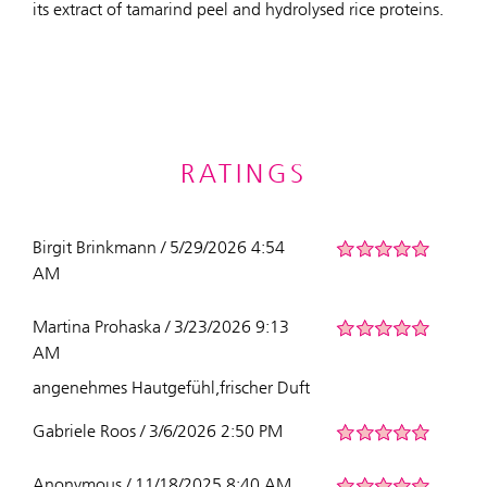
its extract of tamarind peel and hydrolysed rice proteins.
RATINGS
Birgit Brinkmann / 5/29/2026 4:54
AM
Martina Prohaska / 3/23/2026 9:13
AM
angenehmes Hautgefühl,frischer Duft
Gabriele Roos / 3/6/2026 2:50 PM
Anonymous / 11/18/2025 8:40 AM