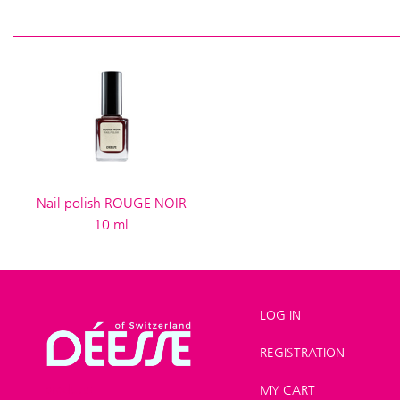
Nail polish ROUGE NOIR
10 ml
LOG IN
REGISTRATION
Shop
>
New
products
MY CART