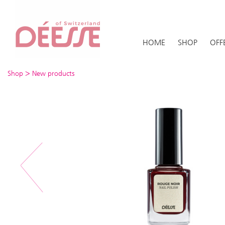
HOME
SHOP
OFF
>
Shop
New products
Previous