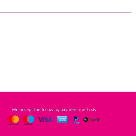
We accept the following payment methods