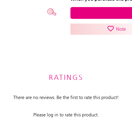
Note
RATINGS
There are no reviews. Be the first to rate this product!
Please log in to rate this product.