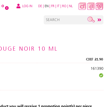
LOG IN
DE
|
EN
|
FR
|
IT
|
RO
|
NL
O
0
ROUGE NOIR 10 ML
CHF
21.90
161390
uct you will receive 1 promotion point(s) per piece.