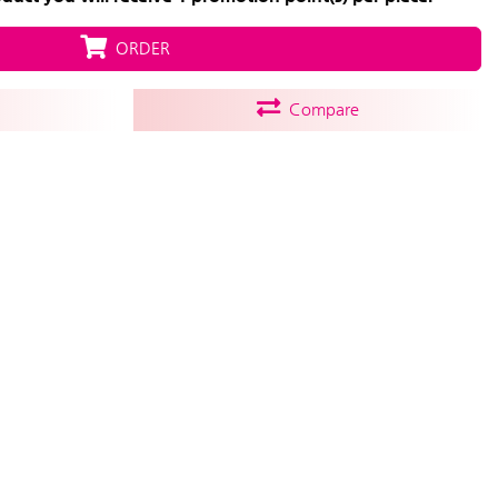
ORDER
Compare