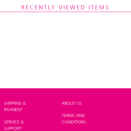
RECENTLY VIEWED ITEMS
SHIPPING &
ABOUT US
PAYMENT
TERMS AND
SERVICE &
CONDITIONS
SUPPORT