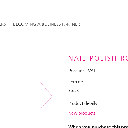
ERS
BECOMING A BUSINESS PARTNER
NAIL POLISH 
Price incl. VAT
Item no.
Stock
Next
Product details
New products
When you purchase this prod