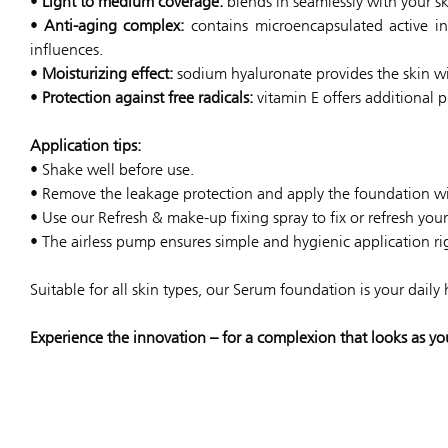
•
Light to medium coverage:
blends in seamlessly with your ski
•
Anti-aging complex:
contains microencapsulated active in
influences.
•
Moisturizing effect:
sodium hyaluronate provides the skin wi
•
Protection against free radicals:
vitamin E offers additional p
Application tips:
• Shake well before use.
• Remove the leakage protection and apply the foundation wit
• Use our Refresh & make-up fixing spray to fix or refresh yo
• The airless pump ensures simple and hygienic application ri
Suitable for all skin types, our Serum foundation is your daily
Experience the innovation – for a complexion that looks as yo