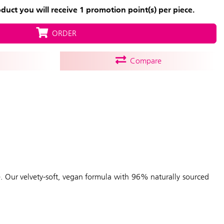
uct you will receive 1 promotion point(s) per piece.
ORDER
Compare
e. Our velvety-soft, vegan formula with 96% naturally sourced