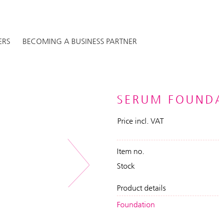
ERS
BECOMING A BUSINESS PARTNER
SERUM FOUNDA
Price incl. VAT
Item no.
Stock
Next
Product details
Foundation