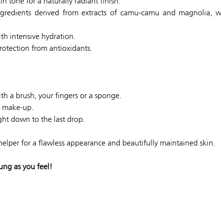
n tone for a naturally radiant finish.
gredients derived from extracts of camu-camu and magnolia, wh
th intensive hydration.
rotection from antioxidants.
h a brush, your fingers or a sponge.
ur make-up.
ght down to the last drop.
 helper for a flawless appearance and beautifully maintained skin.
ung as you feel!