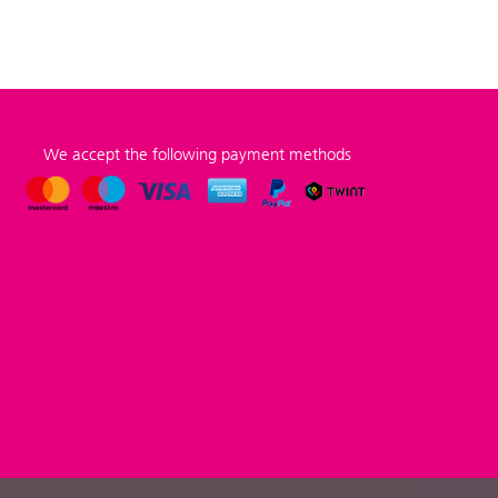
We accept the following payment methods