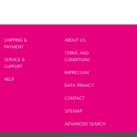
SHIPPING &
ABOUT US
PAYMENT
TERMS AND
SERVICE &
CONDITIONS
SUPPORT
IMPRESSUM
HELP
DATA PRIVACY
CONTACT
SITEMAP
ADVANCED SEARCH
RIGHT OF RECISSION