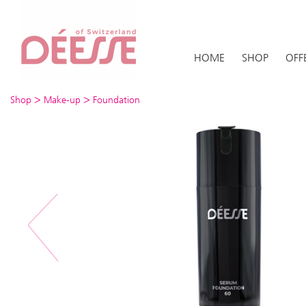
HOME
SHOP
OFF
>
>
Shop
Make-up
Foundation
Previous