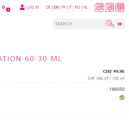
LOG IN
DE
|
EN
|
FR
|
IT
|
RO
|
NL
O
0
TION 60 30 ML
CHF
49.90
CHF 166.33 / 100 ml
166050