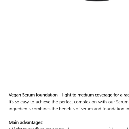
Vegan Serum foundation – light to medium coverage for a ra
It’s so easy to achieve the perfect complexion with our Seru
ingredients combines the benefits of serum and foundation i
Main advantages: