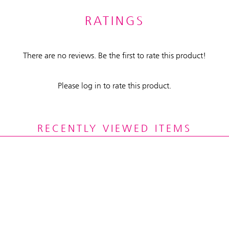
RATINGS
There are no reviews. Be the first to rate this product!
Please log in to rate this product.
RECENTLY VIEWED ITEMS