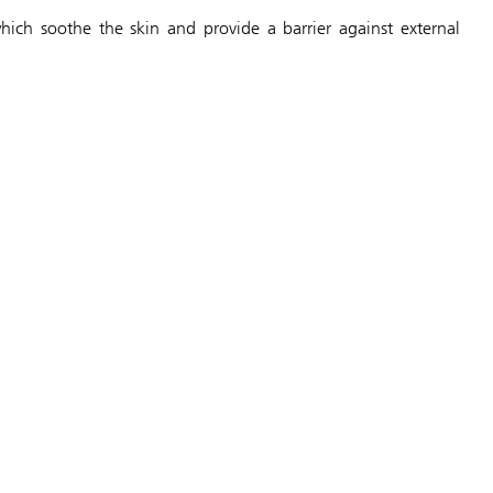
ich soothe the skin and provide a barrier against external