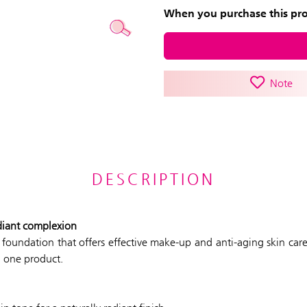
When you purchase this prod
Note
DESCRIPTION
diant complexion
m foundation that offers effective make-up and anti-aging skin car
n one product.