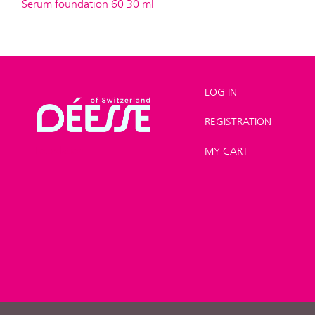
Serum foundation 60 30 ml
LOG IN
REGISTRATION
Shop
>
Make-up
>
Foundation
MY CART