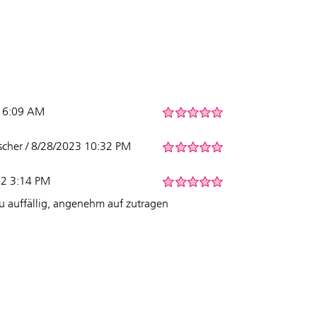
5 6:09 AM
her / 8/28/2023 10:32 PM
22 3:14 PM
zu auffällig, angenehm auf zutragen