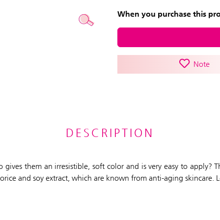
When you purchase this prod
Note
DESCRIPTION
o gives them an irresistible, soft color and is very easy to apply?
liquorice and soy extract, which are known from anti-aging skincare. 