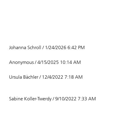
Johanna Schroll / 1/24/2026 6:42 PM
Anonymous / 4/15/2025 10:14 AM
Ursula Bächler / 12/4/2022 7:18 AM
Sabine Koller-Twerdy / 9/10/2022 7:33 AM