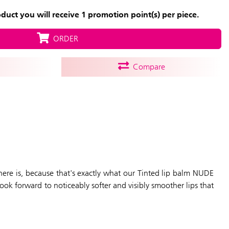
uct you will receive 1 promotion point(s) per piece.
ORDER
Compare
 There is, because that's exactly what our Tinted lip balm NUDE
Look forward to noticeably softer and visibly smoother lips that