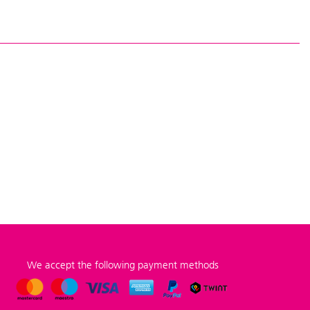
We accept the following payment methods