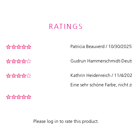
RATINGS
Patricia Beauverd / 10/30/202
Gudrun Hammerschmidt-Deutsc
Kathrin Heidenreich / 11/4/20
Eine sehr schöne Farbe, nicht 
Please log in to rate this product.