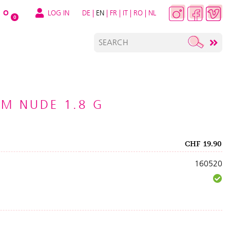
LOG IN
DE
|
EN
|
FR
|
IT
|
RO
|
NL
O
0
LM NUDE 1.8 G
CHF
19.90
160520