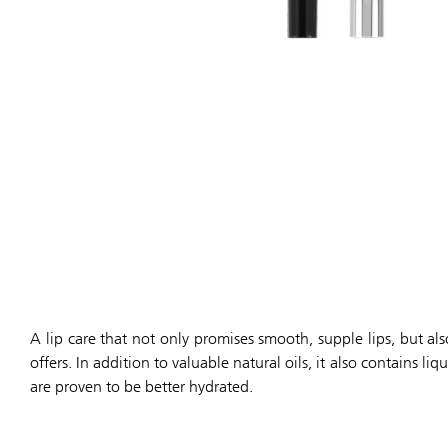
A lip care that not only promises smooth, supple lips, but als
offers. In addition to valuable natural oils, it also contains 
are proven to be better hydrated.