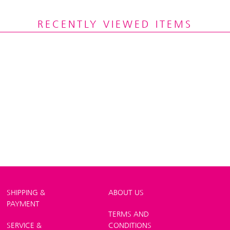
RECENTLY VIEWED ITEMS
SHIPPING &
ABOUT US
PAYMENT
TERMS AND
SERVICE &
CONDITIONS