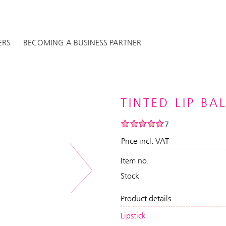
ERS
BECOMING A BUSINESS PARTNER
TINTED LIP BA
7
Price incl. VAT
Item no.
Next
Stock
Product details
Lipstick