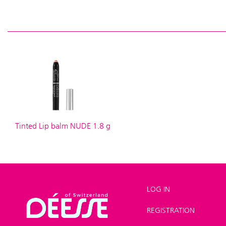
Tinted Lip balm NUDE 1.8 g
LOG IN
REGISTRATION
Shop
>
Make-up
>