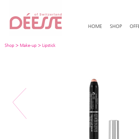
HOME
SHOP
OFF
>
>
Shop
Make-up
Lipstick
Previous