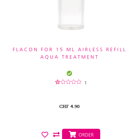
FLACON FOR 15 ML AIRLESS REFILL
AQUA TREATMENT
1
CHF
4.90
ORDER