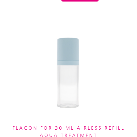
FLACON FOR 30 ML AIRLESS REFILL
AQUA TREATMENT