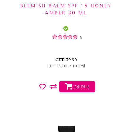
BLEMISH BALM SPF 15 HONEY
AMBER 30 ML
5
CHF
39.90
CHF 133.00 / 100 ml
ORDER