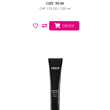
CHF
39.90
CHF 133.00 / 100 ml
ORDER