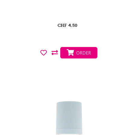
CHF
4.50
ORDER