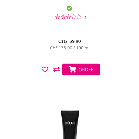
1
CHF
39.90
CHF 133.00 / 100 ml
ORDER