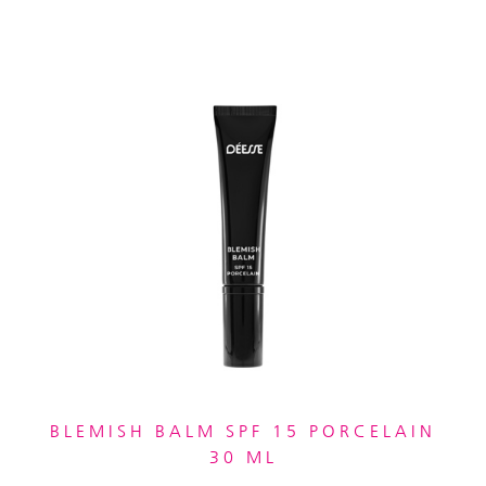
BLEMISH BALM SPF 15 PORCELAIN
30 ML