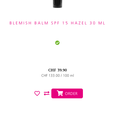
BLEMISH BALM SPF 15 HAZEL 30 ML
CHF
39.90
CHF 133.00 / 100 ml
ORDER