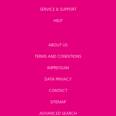
SERVICE & SUPPORT
HELP
ABOUT US
TERMS AND CONDITIONS
IMPRESSUM
DATA PRIVACY
CONTACT
SITEMAP
ADVANCED SEARCH