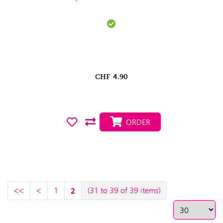
CHF
4.90
ORDER
<<
<
1
2
(31 to 39 of 39 items)