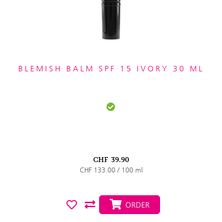
BLEMISH BALM SPF 15 IVORY 30 ML
CHF
39.90
CHF 133.00 / 100 ml
ORDER