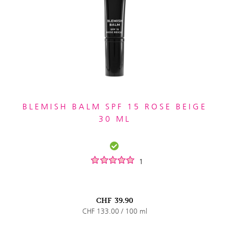
BLEMISH BALM SPF 15 ROSE BEIGE
30 ML
1
CHF
39.90
CHF 133.00 / 100 ml