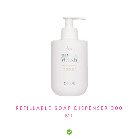
REFILLABLE SOAP DISPENSER 300
ML