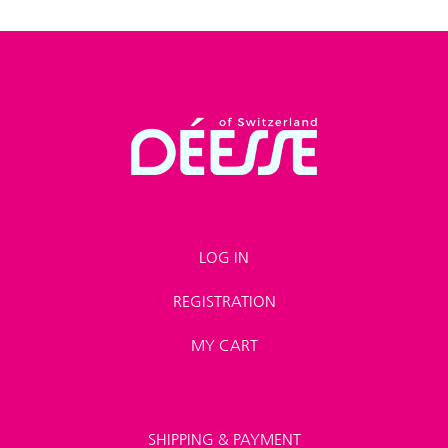
LOG IN
REGISTRATION
MY CART
SHIPPING & PAYMENT