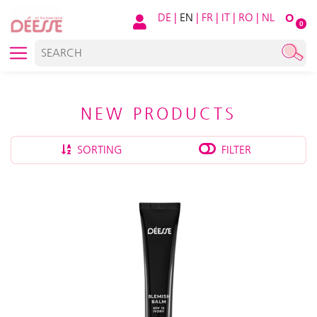
DE
|
EN
|
FR
|
IT
|
RO
|
NL
O
0
NEW PRODUCTS
SORTING
FILTER