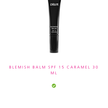
BLEMISH BALM SPF 15 CARAMEL 30
ML