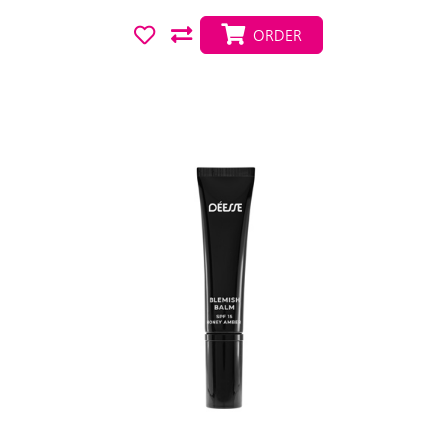
ORDER