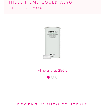
THESE ITEMS COULD ALSO
INTEREST YOU
Mineral plus 250 g
A