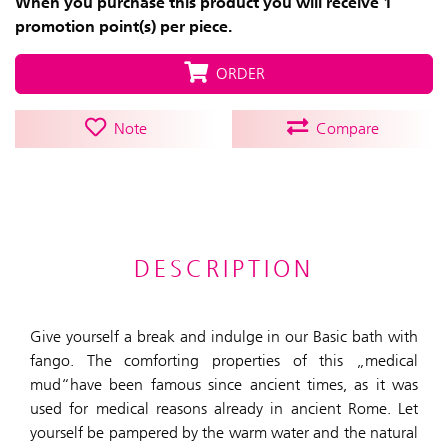
When you purchase this product you will receive 1
promotion point(s) per piece.
ORDER
Note
Compare
DESCRIPTION
Give yourself a break and indulge in our Basic bath with
fango. The comforting properties of this „medical
mud“have been famous since ancient times, as it was
used for medical reasons already in ancient Rome. Let
yourself be pampered by the warm water and the natural