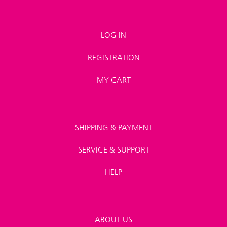
LOG IN
REGISTRATION
MY CART
SHIPPING & PAYMENT
SERVICE & SUPPORT
HELP
ABOUT US