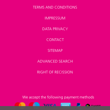
TERMS AND CONDITIONS
IMPRESSUM
DATA PRIVACY
CONTACT
SITEMAP
ADVANCED SEARCH
RIGHT OF RECISSION
We accept the following payment methods