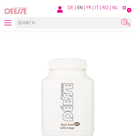
DE
|
EN
|
FR
|
IT
|
RO
|
NL
O
0