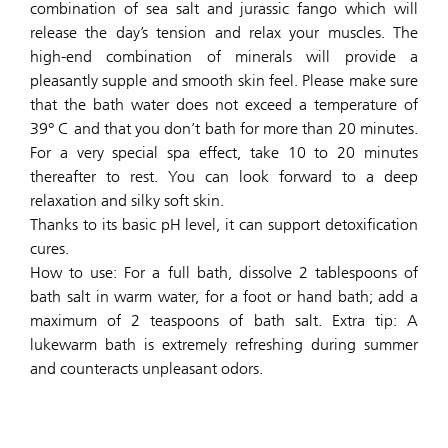
combination of sea salt and jurassic fango which will
release the day’s tension and relax your muscles. The
high-end combination of minerals will provide a
pleasantly supple and smooth skin feel. Please make sure
that the bath water does not exceed a temperature of
39° C and that you don’t bath for more than 20 minutes.
For a very special spa effect, take 10 to 20 minutes
thereafter to rest. You can look forward to a deep
relaxation and silky soft skin.
Thanks to its basic pH level, it can support detoxification
cures.
How to use: For a full bath, dissolve 2 tablespoons of
bath salt in warm water, for a foot or hand bath; add a
maximum of 2 teaspoons of bath salt. Extra tip: A
lukewarm bath is extremely refreshing during summer
and counteracts unpleasant odors.