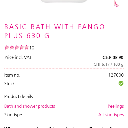
BASIC BATH WITH FANGO
PLUS 630 G
10
Price incl. VAT
CHF
38.90
CHF 6.17 / 100 g
Item no.
127000
Stock
Product details
Bath and shower products
Peelings
Skin type
All skin types