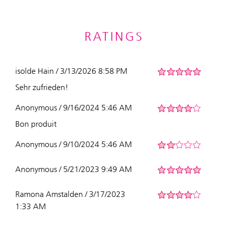
RATINGS
isolde Hain / 3/13/2026 8:58 PM
Sehr zufrieden!
Anonymous / 9/16/2024 5:46 AM
Bon produit
Anonymous / 9/10/2024 5:46 AM
Anonymous / 5/21/2023 9:49 AM
Ramona Amstalden / 3/17/2023
1:33 AM