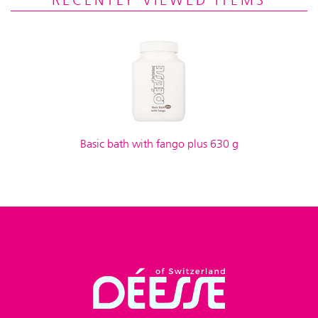
RECENTLY VIEWED ITEMS
Basic bath with fango plus 630 g