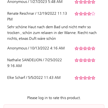
Anonymous / 1/27/2023 5:48 AM
Renate Reschnar / 12/19/2022 11:13
PM
Sehr schöne Haut nach dem Bad und nicht mehr so
trocken , schön zum relaxen in der Wanne. Riecht nach
nichts, etwas Duft wäre schön
Anonymous / 10/13/2022 4:16 AM
Nathalie SANDELION / 7/25/2022
9:16 AM
Elke Scharf / 5/5/2022 11:43 AM
Please log in to rate this product.