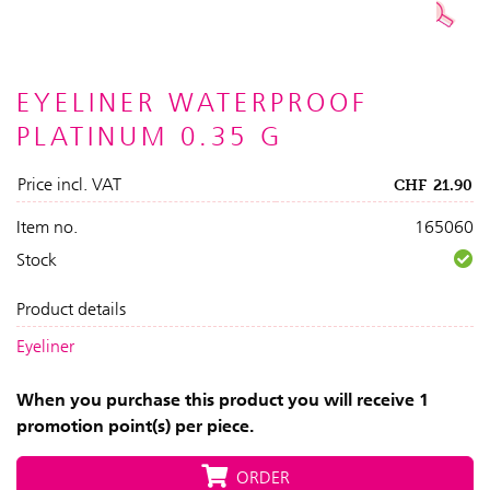
EYELINER WATERPROOF
PLATINUM 0.35 G
Price incl. VAT
CHF
21.90
Item no.
165060
Stock
Product details
Eyeliner
When you purchase this product you will receive 1
promotion point(s) per piece.
ORDER