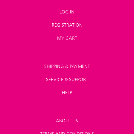
LOG IN
REGISTRATION
MY CART
SHIPPING & PAYMENT
SERVICE & SUPPORT
HELP
ABOUT US
TERMS AND CONDITIONS