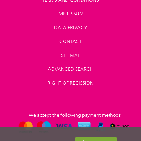
IMPRESSUM
DATA PRIVACY
CONTACT
SITEMAP
ADVANCED SEARCH
RIGHT OF RECISSION
We accept the following payment methods