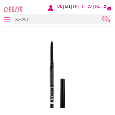
DE
|
EN
|
FR
|
IT
|
RO
|
NL
O
0