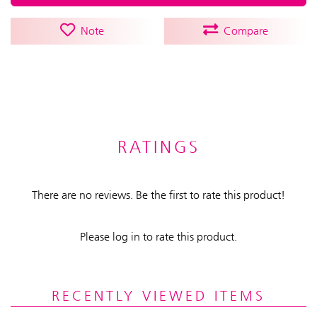
Note
Compare
RATINGS
There are no reviews. Be the first to rate this product!
Please log in to rate this product.
RECENTLY VIEWED ITEMS