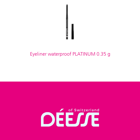
Eyeliner waterproof PLATINUM 0.35 g