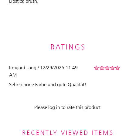
Lipstick brush.
RATINGS
Irmgard Lang / 12/29/2025 11:49
AM
Sehr schöne Farbe und gute Qualität!
Please log in to rate this product.
RECENTLY VIEWED ITEMS