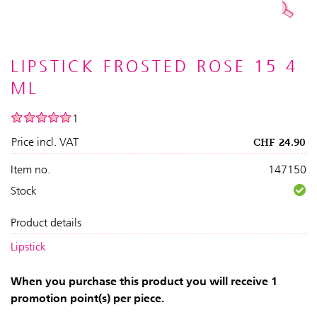
LIPSTICK FROSTED ROSE 15 4
ML
1
Price incl. VAT
CHF
24.90
Item no.
147150
Stock
Product details
Lipstick
When you purchase this product you will receive 1
promotion point(s) per piece.