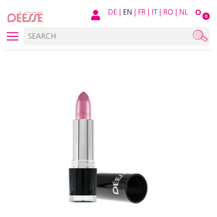
DE
|
EN
|
FR
|
IT
|
RO
|
NL
O
0