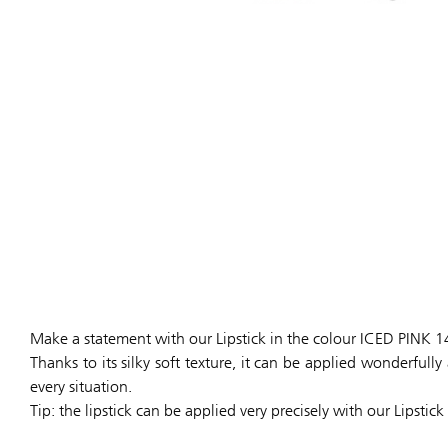
Make a statement with our Lipstick in the colour ICED PINK 1
Thanks to its silky soft texture, it can be applied wonderful
every situation.
Tip: the lipstick can be applied very precisely with our Lipstick