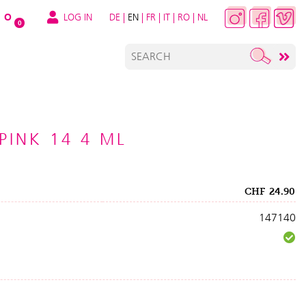
LOG IN
DE
|
EN
|
FR
|
IT
|
RO
|
NL
O
0
 PINK 14 4 ML
CHF
24.90
147140