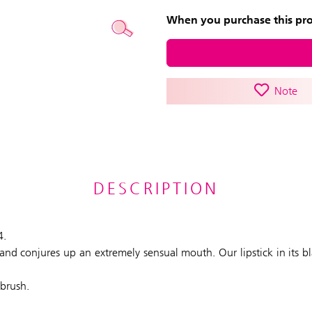
When you purchase this prod
Note
DESCRIPTION
4.
ly and conjures up an extremely sensual mouth. Our lipstick in its 
 brush.