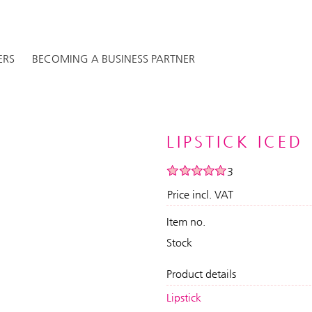
ERS
BECOMING A BUSINESS PARTNER
LIPSTICK ICED
3
Price incl. VAT
Item no.
Stock
Product details
Lipstick