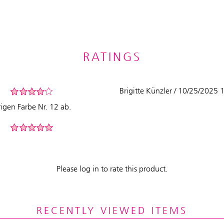
RATINGS
Brigitte Künzler / 10/25/2025
rigen Farbe Nr. 12 ab.
Please log in to rate this product.
RECENTLY VIEWED ITEMS