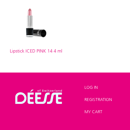
Lipstick ICED PINK 14 4 ml
LOG IN
REGISTRATION
Shop
>
Make-up
>
Lipstick
MY CART