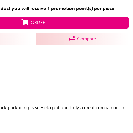
uct you will receive 1 promotion point(s) per piece.
ORDER
Compare
black packaging is very elegant and truly a great companion in