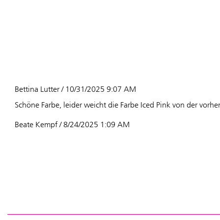
Bettina Lutter / 10/31/2025 9:07 AM
Schöne Farbe, leider weicht die Farbe Iced Pink von der vorhe
Beate Kempf / 8/24/2025 1:09 AM