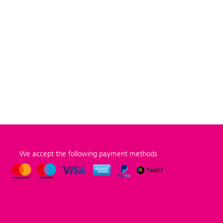
We accept the following payment methods