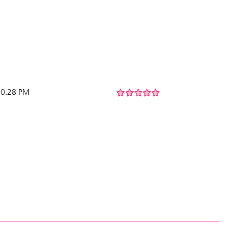
 10:28 PM