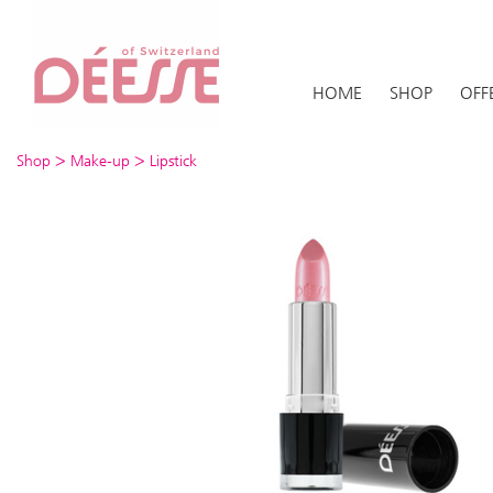
HOME
SHOP
OFF
>
>
Shop
Make-up
Lipstick