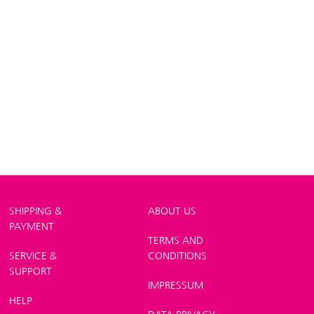
SHIPPING &
ABOUT US
PAYMENT
TERMS AND
SERVICE &
CONDITIONS
SUPPORT
IMPRESSUM
HELP