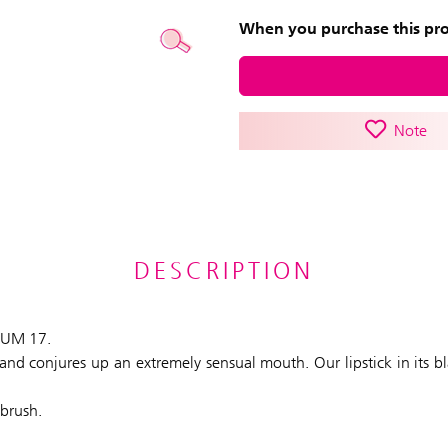
When you purchase this prod
Note
DESCRIPTION
PLUM 17.
ly and conjures up an extremely sensual mouth. Our lipstick in its 
 brush.