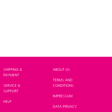
SHIPPING &
ABOUT US
PAYMENT
TERMS AND
SERVICE &
CONDITIONS
SUPPORT
IMPRESSUM
HELP
DATA PRIVACY