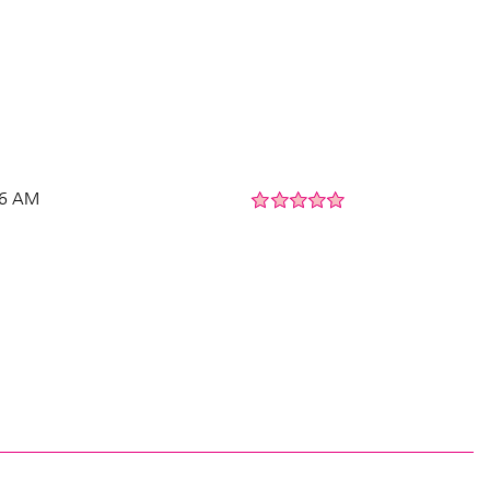
56 AM