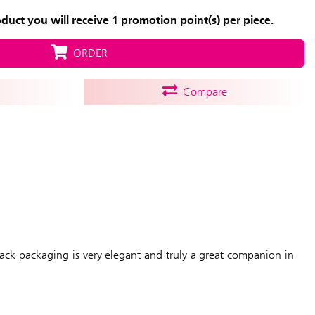
uct you will receive 1 promotion point(s) per piece.
ORDER
Compare
black packaging is very elegant and truly a great companion in