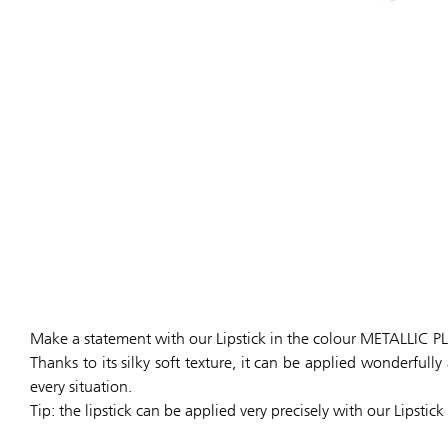
Make a statement with our Lipstick in the colour METALLIC 
Thanks to its silky soft texture, it can be applied wonderful
every situation.
Tip: the lipstick can be applied very precisely with our Lipstick