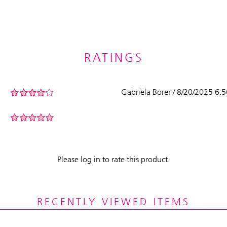
RATINGS
Gabriela Borer / 8/20/2025 6:
Please log in to rate this product.
RECENTLY VIEWED ITEMS