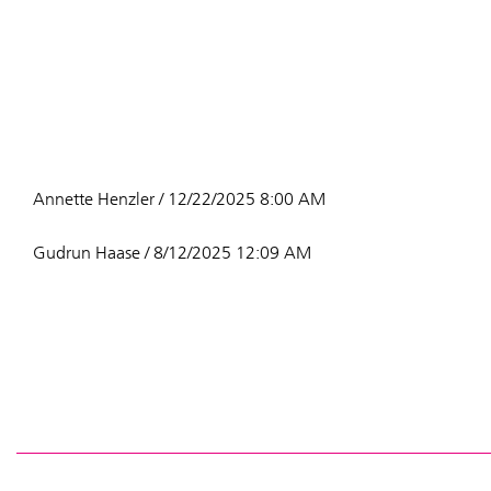
Annette Henzler / 12/22/2025 8:00 AM
Gudrun Haase / 8/12/2025 12:09 AM