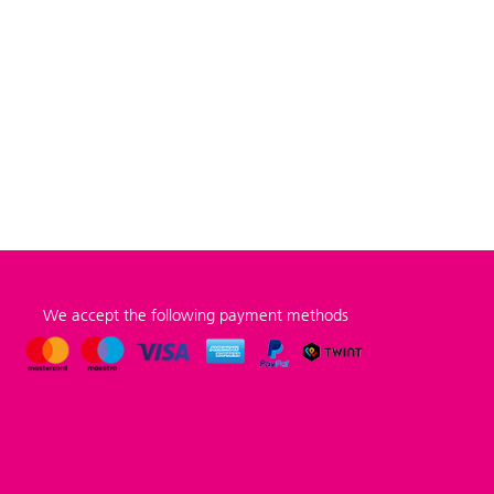
We accept the following payment methods