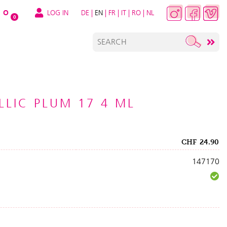
LOG IN
DE
|
EN
|
FR
|
IT
|
RO
|
NL
O
0
LLIC PLUM 17 4 ML
CHF
24.90
147170