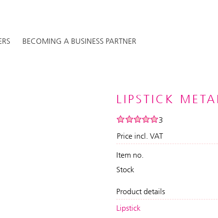
ERS
BECOMING A BUSINESS PARTNER
LIPSTICK META
3
Price incl. VAT
Item no.
Stock
Product details
Lipstick