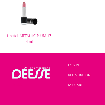
Lipstick METALLIC PLUM 17
4 ml
LOG IN
REGISTRATION
Shop
>
Make-up
>
Lipstick
MY CART