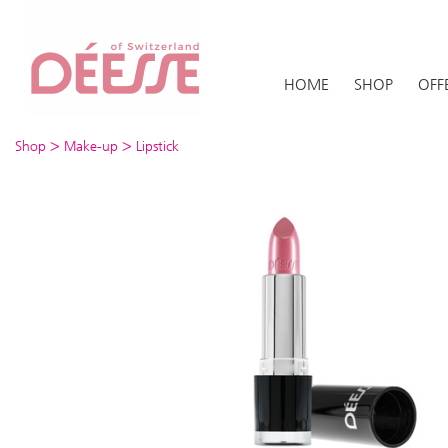
HOME
SHOP
OFF
>
>
Shop
Make-up
Lipstick